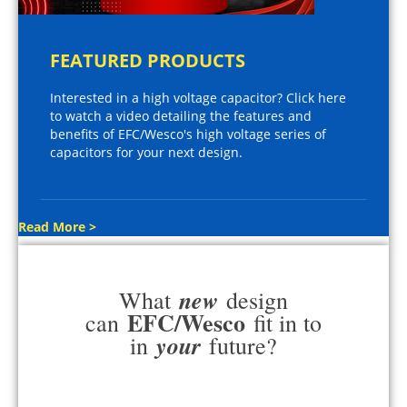
FEATURED PRODUCTS
Interested in a high voltage capacitor? Click here
to watch a video detailing the features and
benefits of EFC/Wesco's high voltage series of
capacitors for your next design.
Read More >
new
What
design
EFC/Wesco
can
fit in to
your
in
future?