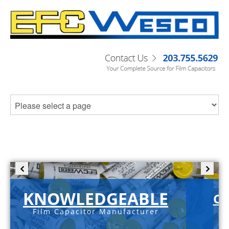
KNOWLEDGEABLE
C-
Film Capacitor Manufacturer