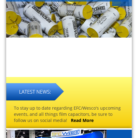
To stay up to date regarding EFC/Wesco's upcoming
events, and all things film capacitors, be sure to
follow us on social media!
Read More