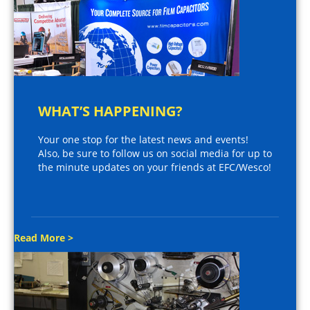
WHAT’S HAPPENING?
Your one stop for the latest news and events!
Also, be sure to follow us on social media for up to
the minute updates on your friends at EFC/Wesco!
Read More >