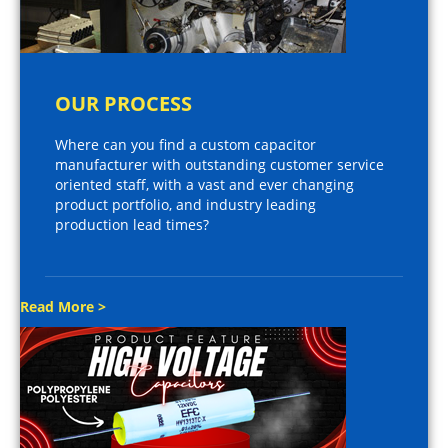
OUR PROCESS
Where can you find a custom capacitor
manufacturer with outstanding customer service
oriented staff, with a vast and ever changing
product portfolio, and industry leading
production lead times?
Read More >