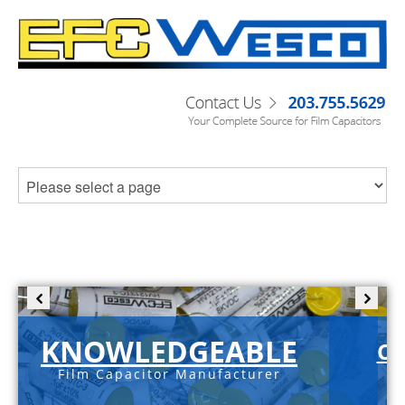
KNOWLEDGEABLE
C-
Film Capacitor Manufacturer