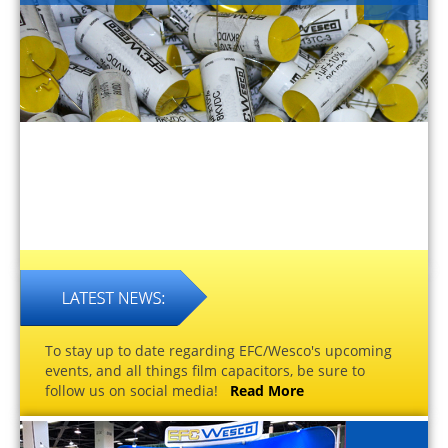
To stay up to date regarding EFC/Wesco's upcoming
events, and all things film capacitors, be sure to
follow us on social media!
Read More