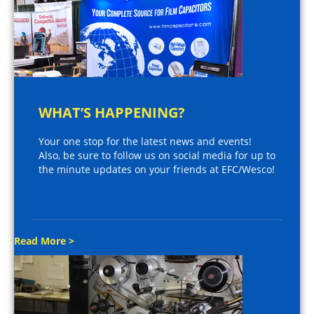
WHAT’S HAPPENING?
Your one stop for the latest news and events!
Also, be sure to follow us on social media for up to
the minute updates on your friends at EFC/Wesco!
Read More >