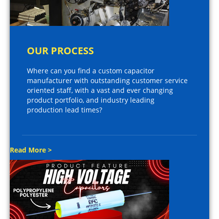
OUR PROCESS
Where can you find a custom capacitor
manufacturer with outstanding customer service
oriented staff, with a vast and ever changing
product portfolio, and industry leading
production lead times?
Read More >