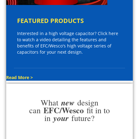
FEATURED PRODUCTS
Interested in a high voltage capacitor? Click here
to watch a video detailing the features and
benefits of EFC/Wesco's high voltage series of
capacitors for your next design.
Read More >
new
What
design
EFC/Wesco
can
fit in to
your
in
future?