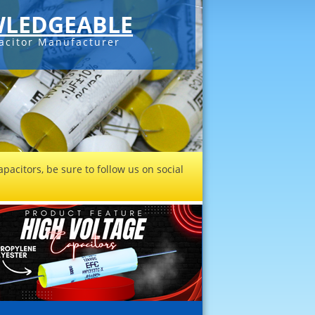
LEDGEABLE
acitor Manufacturer
pacitors, be sure to follow us on social