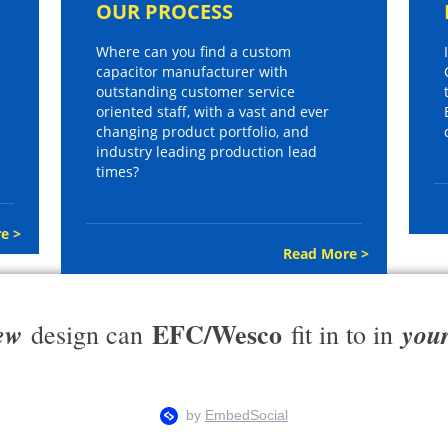
OUR PROCESS
Where can you find a custom
capacitor manufacturer with
outstanding customer service
oriented staff, with a vast and ever
changing product portfolio, and
industry leading production lead
times?
e >
Read More >
EFC/Wesco
ew
you
design can
fit in to in