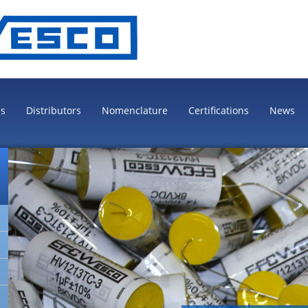
es
Distributors
Nomenclature
Certifications
News