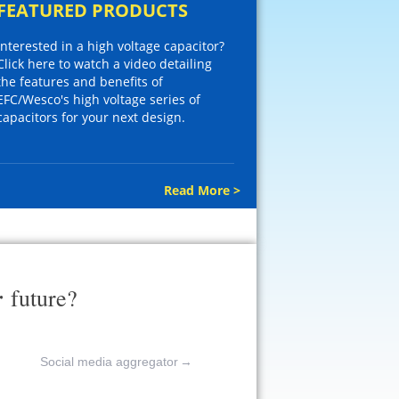
FEATURED PRODUCTS
Interested in a high voltage capacitor?
Click here to watch a video detailing
the features and benefits of
EFC/Wesco's high voltage series of
capacitors for your next design.
Read More >
r
future?
Social media aggregator
→