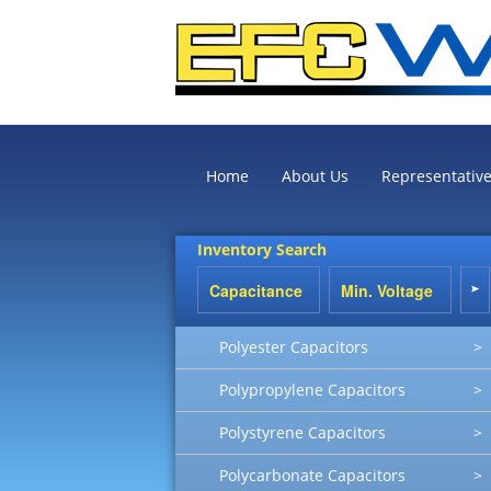
Home
About Us
Representativ
Inventory Search
Polyester Capacitors
>
Polypropylene Capacitors
>
Polystyrene Capacitors
>
Polycarbonate Capacitors
>