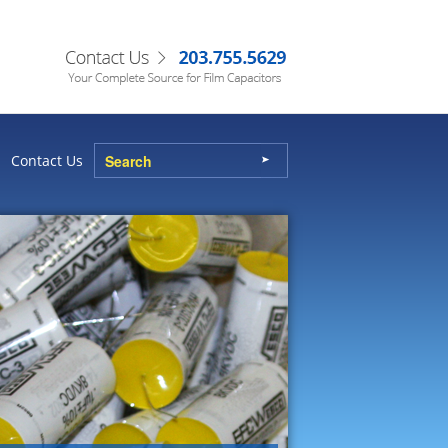
Contact Us