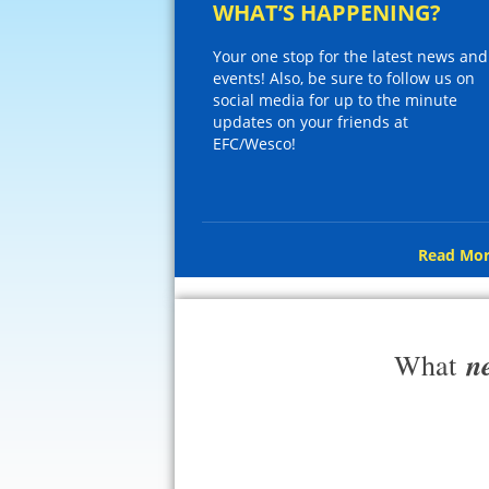
WHAT’S HAPPENING?
Your one stop for the latest news and
events! Also, be sure to follow us on
social media for up to the minute
updates on your friends at
EFC/Wesco!
Read Mor
n
What