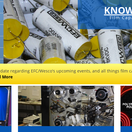
KNOW
Film Cap
 date regarding EFC/Wesco's upcoming events, and all things film ca
d More