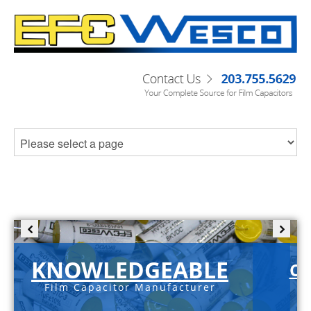
KNOWLEDGEABLE
C-
Film Capacitor Manufacturer