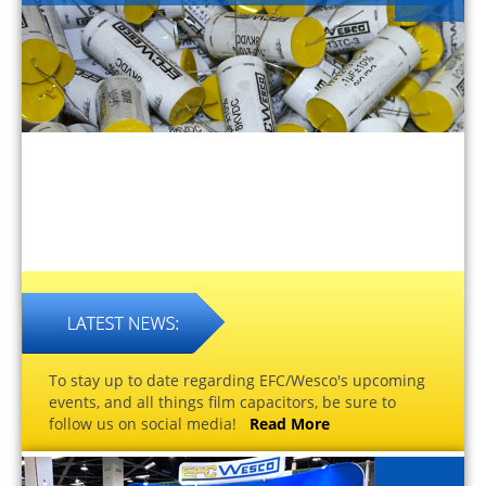
To stay up to date regarding EFC/Wesco's upcoming
events, and all things film capacitors, be sure to
follow us on social media!
Read More