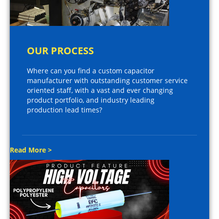
OUR PROCESS
Where can you find a custom capacitor
manufacturer with outstanding customer service
oriented staff, with a vast and ever changing
product portfolio, and industry leading
production lead times?
Read More >