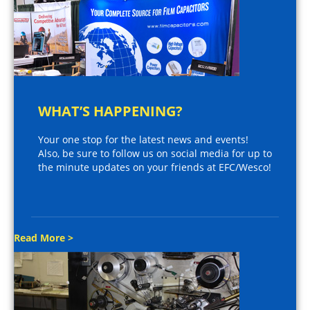
WHAT’S HAPPENING?
Your one stop for the latest news and events!
Also, be sure to follow us on social media for up to
the minute updates on your friends at EFC/Wesco!
Read More >