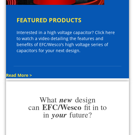
FEATURED PRODUCTS
Interested in a high voltage capacitor? Click here
to watch a video detailing the features and
benefits of EFC/Wesco's high voltage series of
capacitors for your next design.
Read More >
new
What
design
EFC/Wesco
can
fit in to
your
in
future?