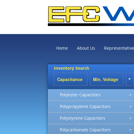
Home
About Us
Representativ
Inventory Search
Polyester Capacitors
>
Polypropylene Capacitors
>
Polystyrene Capacitors
>
Polycarbonate Capacitors
>