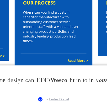
OUR PROCESS
Where can you find a custom
capacitor manufacturer with
outstanding customer service
oriented staff, with a vast and ever
changing product portfolio, and
industry leading production lead
times?
e >
Read More >
EFC/Wesco
ew
you
design can
fit in to in