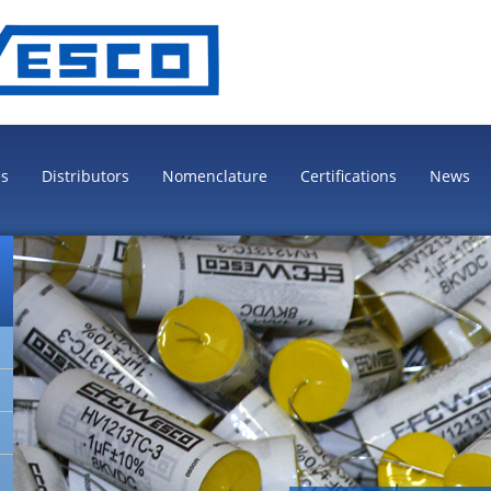
es
Distributors
Nomenclature
Certifications
News