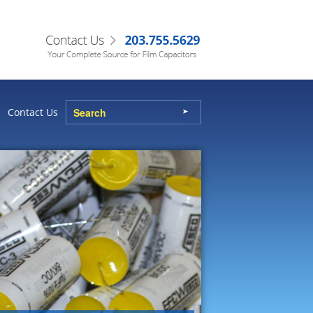
Contact Us