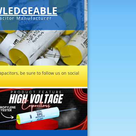
LEDGEABLE
acitor Manufacturer
pacitors, be sure to follow us on social