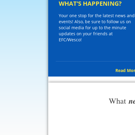
WHAT’S HAPPENING?
Your one stop for the latest news and
events! Also, be sure to follow us on
social media for up to the minute
updates on your friends at
EFC/Wesco!
Read Mor
n
What