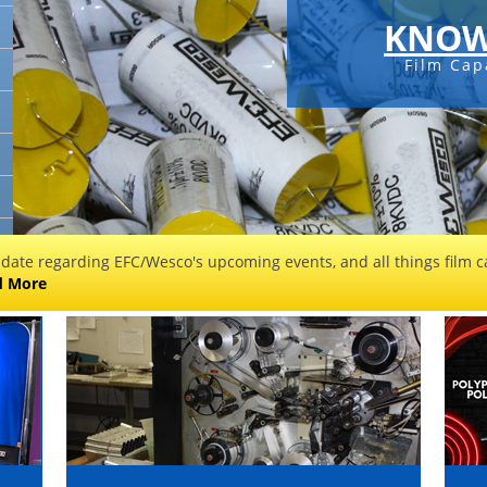
KNOW
Film Cap
 date regarding EFC/Wesco's upcoming events, and all things film ca
d More