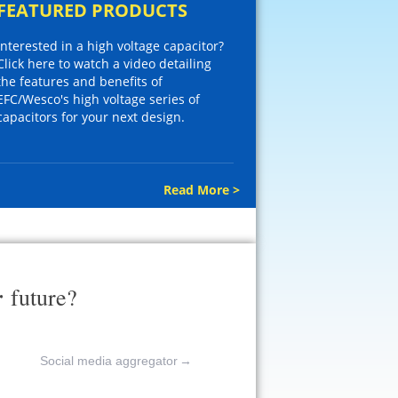
FEATURED PRODUCTS
Interested in a high voltage capacitor?
Click here to watch a video detailing
the features and benefits of
EFC/Wesco's high voltage series of
capacitors for your next design.
Read More >
r
future?
Social media aggregator
→