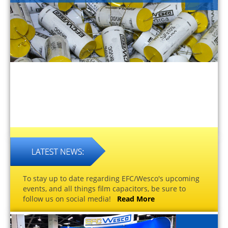
To stay up to date regarding EFC/Wesco's upcoming
events, and all things film capacitors, be sure to
follow us on social media!
Read More