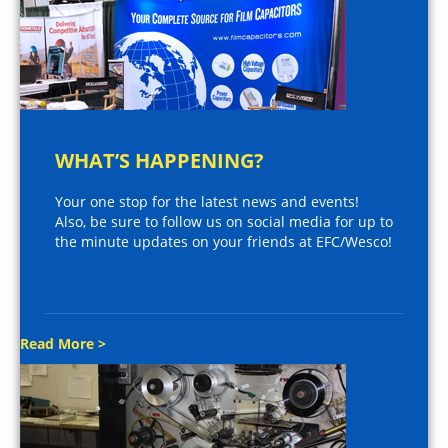
WHAT’S HAPPENING?
Your one stop for the latest news and events!
Also, be sure to follow us on social media for up to
the minute updates on your friends at EFC/Wesco!
Read More >