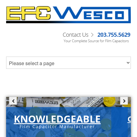
KNOWLEDGEABLE
C-
Film Capacitor Manufacturer