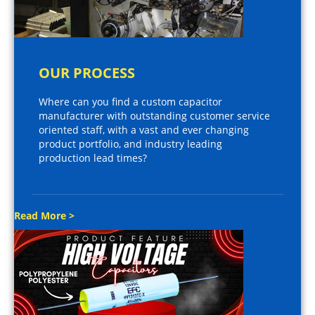
OUR PROCESS
Where can you find a custom capacitor
manufacturer with outstanding customer service
oriented staff, with a vast and ever changing
product portfolio, and industry leading
production lead times?
Read More >