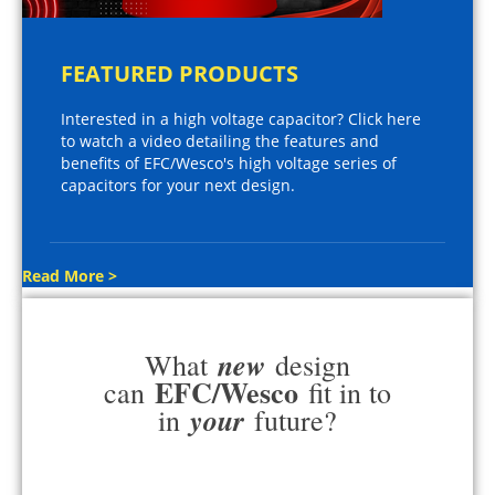
FEATURED PRODUCTS
Interested in a high voltage capacitor? Click here
to watch a video detailing the features and
benefits of EFC/Wesco's high voltage series of
capacitors for your next design.
Read More >
new
What
design
EFC/Wesco
can
fit in to
your
in
future?