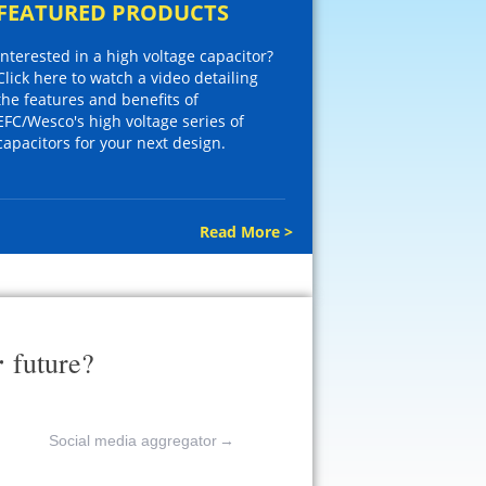
FEATURED PRODUCTS
Interested in a high voltage capacitor?
Click here to watch a video detailing
the features and benefits of
EFC/Wesco's high voltage series of
capacitors for your next design.
Read More >
r
future?
Social media aggregator
→