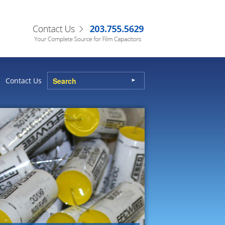
Contact Us