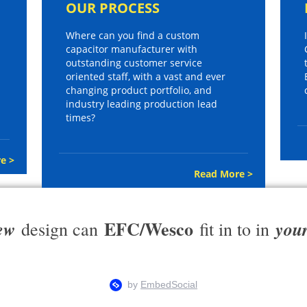
OUR PROCESS
Where can you find a custom
capacitor manufacturer with
outstanding customer service
oriented staff, with a vast and ever
changing product portfolio, and
industry leading production lead
times?
e >
Read More >
EFC/Wesco
ew
you
design can
fit in to in