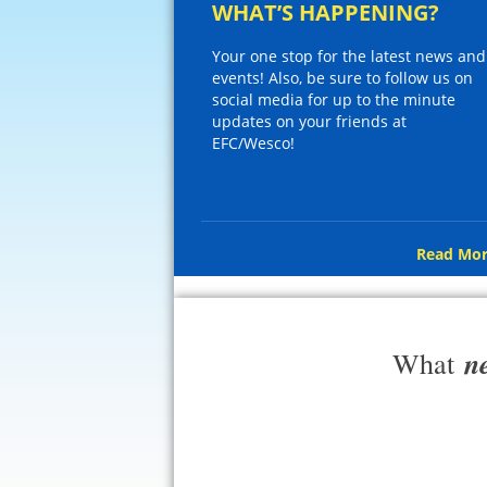
WHAT’S HAPPENING?
Your one stop for the latest news and
events! Also, be sure to follow us on
social media for up to the minute
updates on your friends at
EFC/Wesco!
Read Mor
n
What