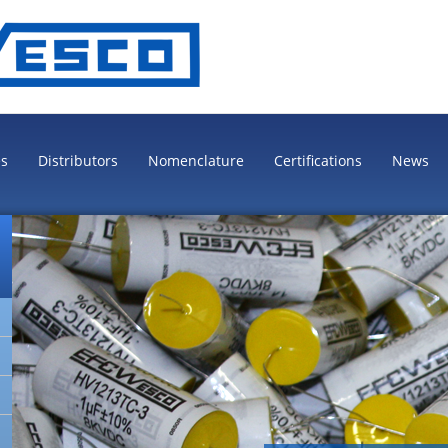
es
Distributors
Nomenclature
Certifications
News