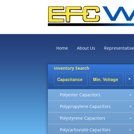
Home
About Us
Representativ
Inventory Search
Polyester Capacitors
>
Polypropylene Capacitors
>
Polystyrene Capacitors
>
Polycarbonate Capacitors
>