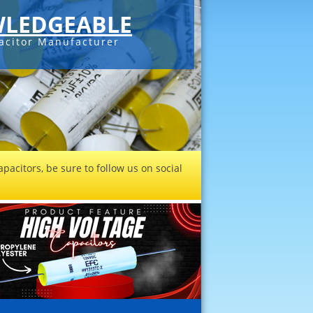
LEDGEABLE
acitor Manufacturer
pacitors, be sure to follow us on social