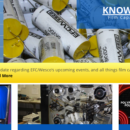
KNOW
Film Cap
 date regarding EFC/Wesco's upcoming events, and all things film ca
d More