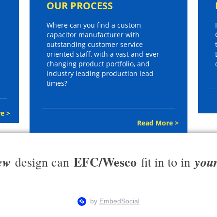
OUR PROCESS
Where can you find a custom
capacitor manufacturer with
outstanding customer service
oriented staff, with a vast and ever
changing product portfolio, and
industry leading production lead
times?
e >
Read More >
EFC/Wesco
ew
you
design can
fit in to in