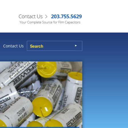
Contact Us