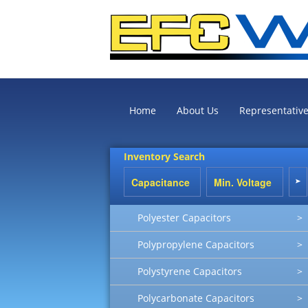
Home
About Us
Representativ
Inventory Search
Polyester Capacitors
>
Polypropylene Capacitors
>
Polystyrene Capacitors
>
Polycarbonate Capacitors
>