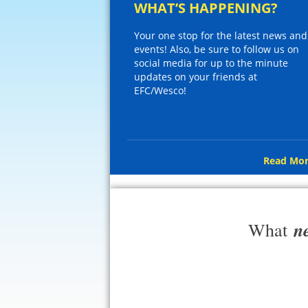
WHAT’S HAPPENING?
Your one stop for the latest news and
events! Also, be sure to follow us on
social media for up to the minute
updates on your friends at
EFC/Wesco!
Read Mor
n
What