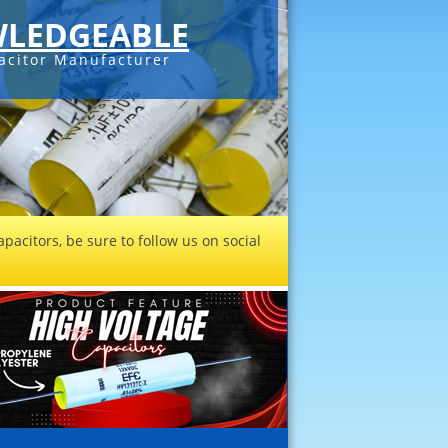
LEDGEABLE
acitor Manufacturer
pacitors, be sure to follow us on social