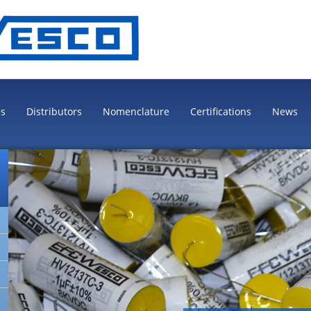
es
Distributors
Nomenclature
Certifications
News