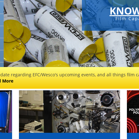
KNOW
Film Cap
 date regarding EFC/Wesco's upcoming events, and all things film ca
d More