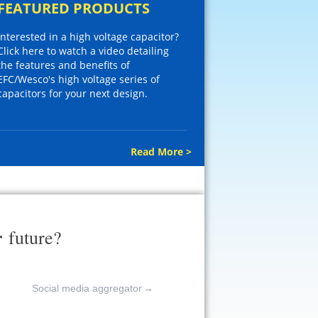
FEATURED PRODUCTS
Interested in a high voltage capacitor?
Click here to watch a video detailing
the features and benefits of
EFC/Wesco's high voltage series of
capacitors for your next design.
Read More >
r
future?
Social media aggregator
→