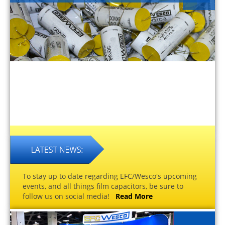
To stay up to date regarding EFC/Wesco's upcoming
events, and all things film capacitors, be sure to
follow us on social media!
Read More