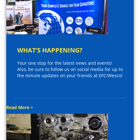
WHAT’S HAPPENING?
Your one stop for the latest news and events!
Also, be sure to follow us on social media for up to
the minute updates on your friends at EFC/Wesco!
Read More >