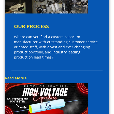
OUR PROCESS
Where can you find a custom capacitor
manufacturer with outstanding customer service
oriented staff, with a vast and ever changing
product portfolio, and industry leading
production lead times?
Read More >