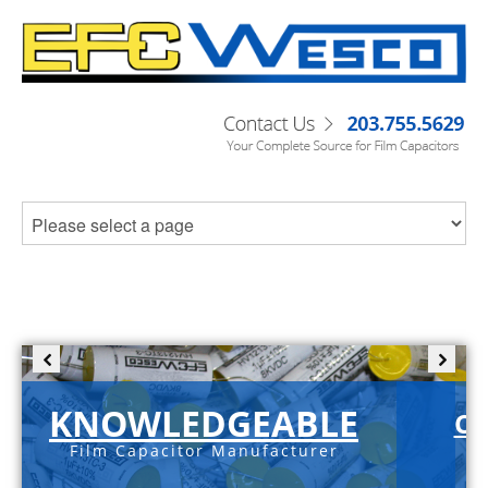
KNOWLEDGEABLE
C-
Film Capacitor Manufacturer