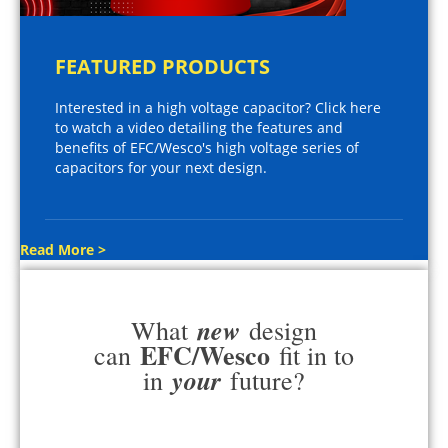
FEATURED PRODUCTS
Interested in a high voltage capacitor? Click here
to watch a video detailing the features and
benefits of EFC/Wesco's high voltage series of
capacitors for your next design.
Read More >
new
What
design
EFC/Wesco
can
fit in to
your
in
future?