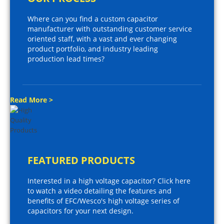
Where can you find a custom capacitor
manufacturer with outstanding customer service
oriented staff, with a vast and ever changing
product portfolio, and industry leading
production lead times?
Read More >
FEATURED PRODUCTS
Interested in a high voltage capacitor? Click here
to watch a video detailing the features and
benefits of EFC/Wesco's high voltage series of
capacitors for your next design.