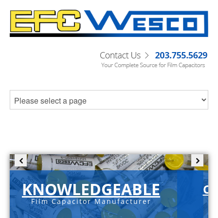
KNOWLEDGEABLE
C-
Film Capacitor Manufacturer