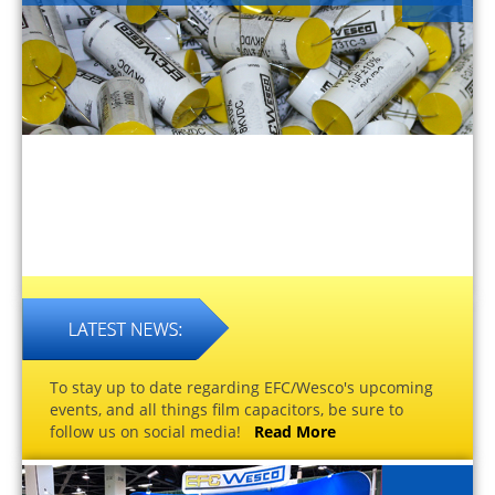
To stay up to date regarding EFC/Wesco's upcoming
events, and all things film capacitors, be sure to
follow us on social media!
Read More