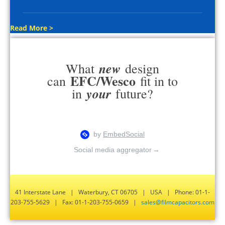
Read More >
new
What
design
EFC/Wesco
can
fit in to
your
in
future?
Social media aggregator
→
41 Interstate Lane | Waterbury, CT 06705 | USA | Phone: 01-1-
203-755-5629 | Fax: 01-1-203-755-0659 |
sales@filmcapacitors.com