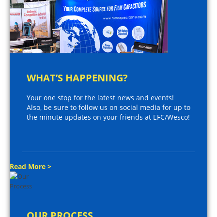
WHAT’S HAPPENING?
Your one stop for the latest news and events!
Also, be sure to follow us on social media for up to
the minute updates on your friends at EFC/Wesco!
Read More >
OUR PROCESS