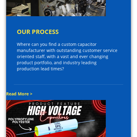
OUR PROCESS
Where can you find a custom capacitor
manufacturer with outstanding customer service
oriented staff, with a vast and ever changing
product portfolio, and industry leading
production lead times?
Read More >