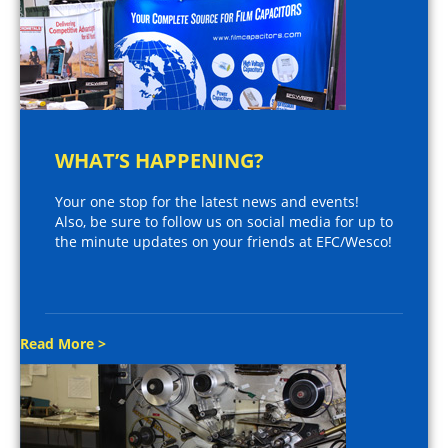
WHAT’S HAPPENING?
Your one stop for the latest news and events!
Also, be sure to follow us on social media for up to
the minute updates on your friends at EFC/Wesco!
Read More >