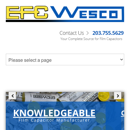
KNOWLEDGEABLE
C-
Film Capacitor Manufacturer