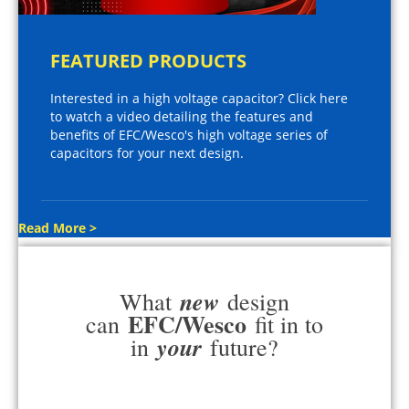
FEATURED PRODUCTS
Interested in a high voltage capacitor? Click here
to watch a video detailing the features and
benefits of EFC/Wesco's high voltage series of
capacitors for your next design.
Read More >
new
What
design
EFC/Wesco
can
fit in to
your
in
future?