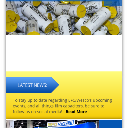
To stay up to date regarding EFC/Wesco's upcoming
events, and all things film capacitors, be sure to
follow us on social media!
Read More