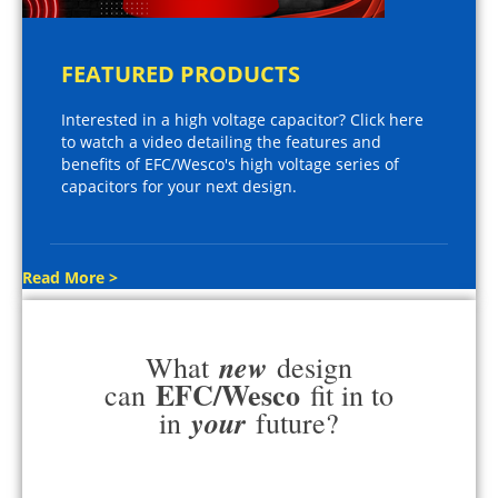
FEATURED PRODUCTS
Interested in a high voltage capacitor? Click here
to watch a video detailing the features and
benefits of EFC/Wesco's high voltage series of
capacitors for your next design.
Read More >
new
What
design
EFC/Wesco
can
fit in to
your
in
future?