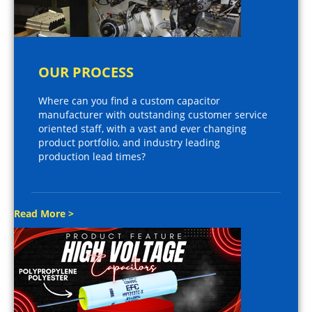
OUR PROCESS
Where can you find a custom capacitor
manufacturer with outstanding customer service
oriented staff, with a vast and ever changing
product portfolio, and industry leading
production lead times?
Read More >