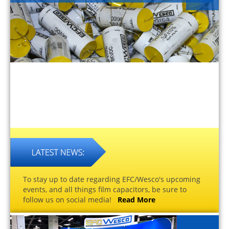
To stay up to date regarding EFC/Wesco's upcoming
events, and all things film capacitors, be sure to
follow us on social media!
Read More