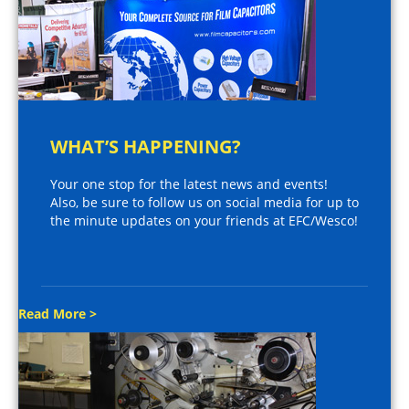
WHAT’S HAPPENING?
Your one stop for the latest news and events!
Also, be sure to follow us on social media for up to
the minute updates on your friends at EFC/Wesco!
Read More >