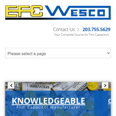
KNOWLEDGEABLE
C-
Film Capacitor Manufacturer