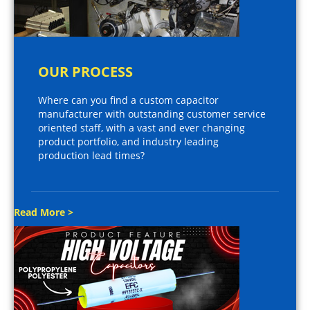
OUR PROCESS
Where can you find a custom capacitor
manufacturer with outstanding customer service
oriented staff, with a vast and ever changing
product portfolio, and industry leading
production lead times?
Read More >