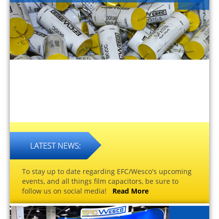
To stay up to date regarding EFC/Wesco's upcoming
events, and all things film capacitors, be sure to
follow us on social media!
Read More