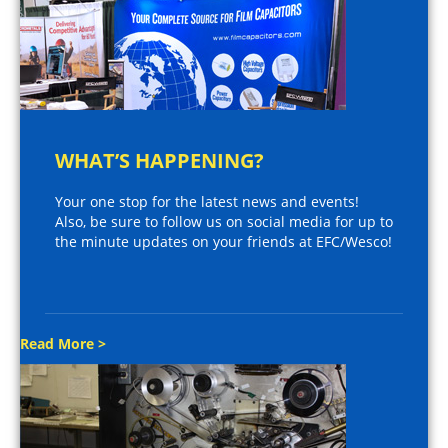
WHAT’S HAPPENING?
Your one stop for the latest news and events!
Also, be sure to follow us on social media for up to
the minute updates on your friends at EFC/Wesco!
Read More >