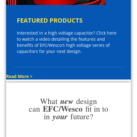
FEATURED PRODUCTS
Interested in a high voltage capacitor? Click here
to watch a video detailing the features and
benefits of EFC/Wesco's high voltage series of
capacitors for your next design.
Read More >
new
What
design
EFC/Wesco
can
fit in to
your
in
future?