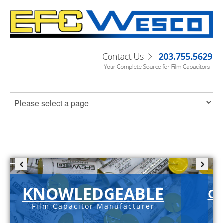
KNOWLEDGEABLE
C-
Film Capacitor Manufacturer