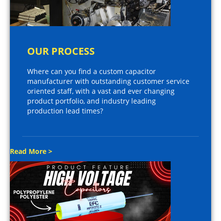
OUR PROCESS
Where can you find a custom capacitor
manufacturer with outstanding customer service
oriented staff, with a vast and ever changing
product portfolio, and industry leading
production lead times?
Read More >