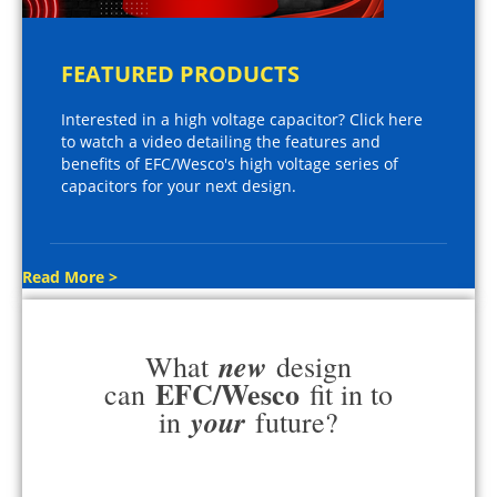
FEATURED PRODUCTS
Interested in a high voltage capacitor? Click here
to watch a video detailing the features and
benefits of EFC/Wesco's high voltage series of
capacitors for your next design.
Read More >
new
What
design
EFC/Wesco
can
fit in to
your
in
future?