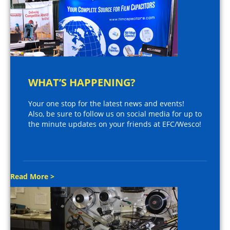
WHAT’S HAPPENING?
Your one stop for the latest news and events!
Also, be sure to follow us on social media for up to
the minute updates on your friends at EFC/Wesco!
Read More >