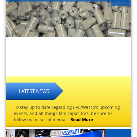
To stay up to date regarding EFC/Wesco's upcoming
events, and all things film capacitors, be sure to
follow us on social media!
Read More