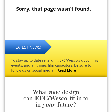
Sorry, that page wasn't found.
To stay up to date regarding EFC/Wesco's upcoming
events, and all things film capacitors, be sure to
follow us on social media!
Read More
new
What
design
EFC/Wesco
can
fit in to
your
in
future?