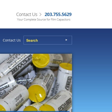
Contact Us