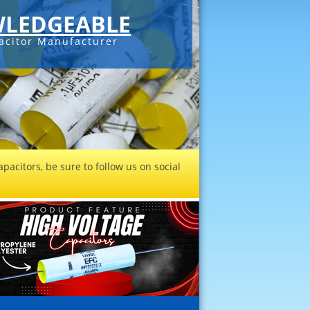
LEDGEABLE
acitor Manufacturer
pacitors, be sure to follow us on social