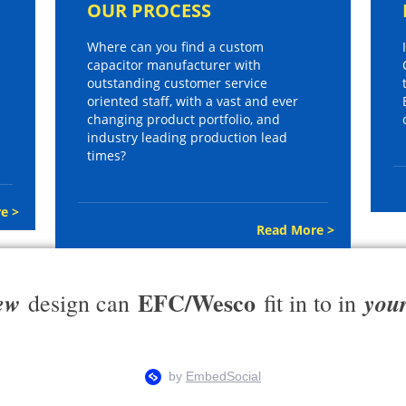
OUR PROCESS
Where can you find a custom
capacitor manufacturer with
outstanding customer service
oriented staff, with a vast and ever
changing product portfolio, and
industry leading production lead
times?
e >
Read More >
EFC/Wesco
ew
you
design can
fit in to in