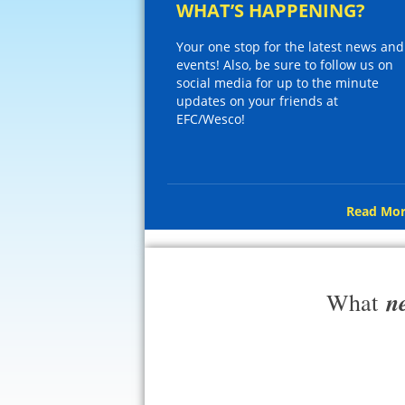
WHAT’S HAPPENING?
Your one stop for the latest news and
events! Also, be sure to follow us on
social media for up to the minute
updates on your friends at
EFC/Wesco!
Read Mor
n
What