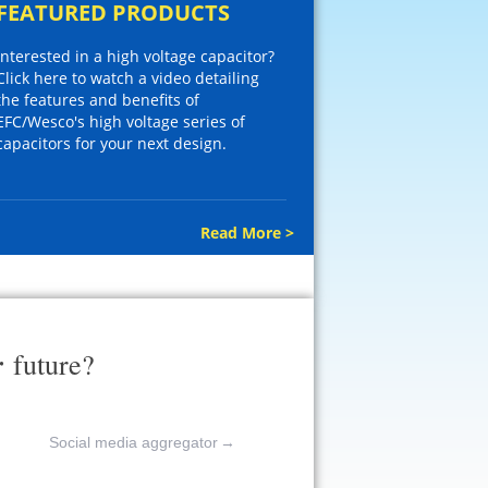
FEATURED PRODUCTS
Interested in a high voltage capacitor?
Click here to watch a video detailing
the features and benefits of
EFC/Wesco's high voltage series of
capacitors for your next design.
Read More >
r
future?
Social media aggregator
→