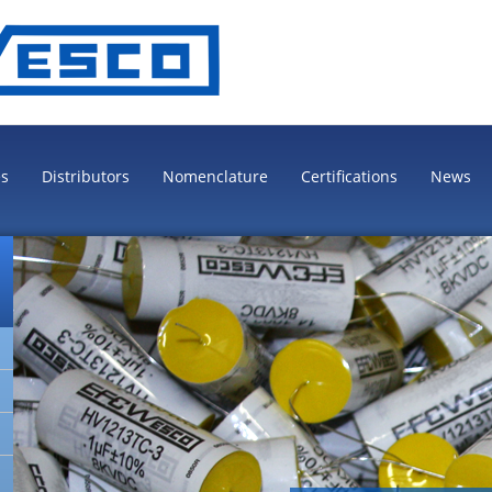
es
Distributors
Nomenclature
Certifications
News