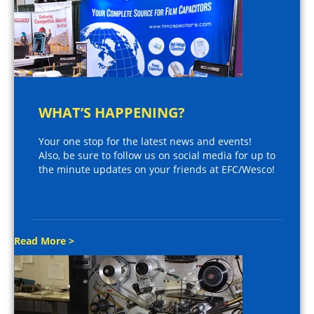
WHAT’S HAPPENING?
Your one stop for the latest news and events!
Also, be sure to follow us on social media for up to
the minute updates on your friends at EFC/Wesco!
Read More >