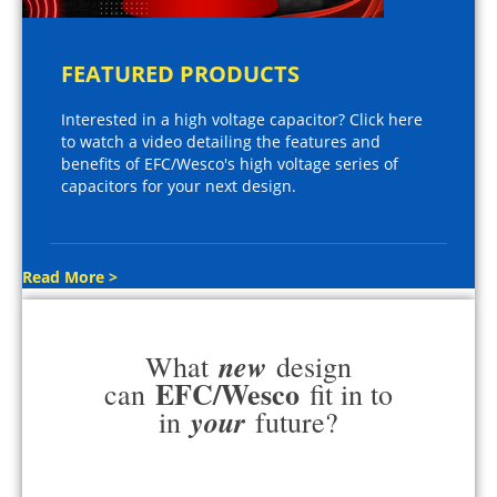
FEATURED PRODUCTS
Interested in a high voltage capacitor? Click here
to watch a video detailing the features and
benefits of EFC/Wesco's high voltage series of
capacitors for your next design.
Read More >
new
What
design
EFC/Wesco
can
fit in to
your
in
future?