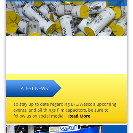
To stay up to date regarding EFC/Wesco's upcoming
events, and all things film capacitors, be sure to
follow us on social media!
Read More