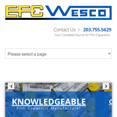
KNOWLEDGEABLE
C-
Film Capacitor Manufacturer