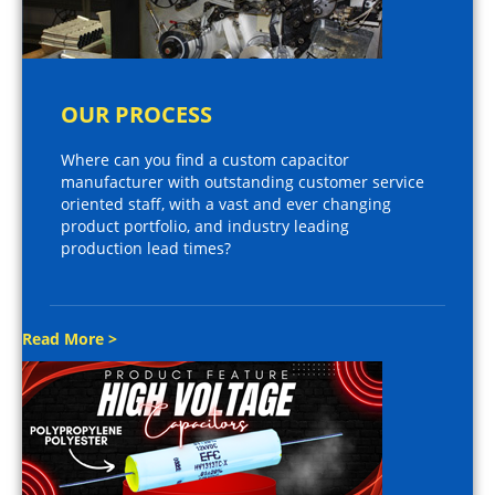
OUR PROCESS
Where can you find a custom capacitor
manufacturer with outstanding customer service
oriented staff, with a vast and ever changing
product portfolio, and industry leading
production lead times?
Read More >