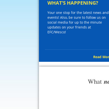
WHAT’S HAPPENING?
Your one stop for the latest news and
events! Also, be sure to follow us on
social media for up to the minute
updates on your friends at
EFC/Wesco!
Read Mor
n
What