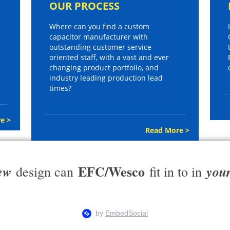
OUR PROCESS
Where can you find a custom
capacitor manufacturer with
outstanding customer service
oriented staff, with a vast and ever
changing product portfolio, and
industry leading production lead
times?
e >
Read More >
EFC/Wesco
ew
you
design can
fit in to in