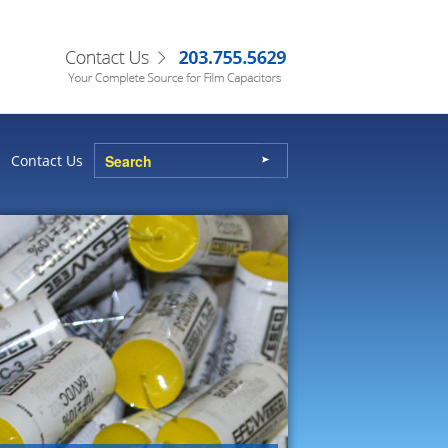
Contact Us