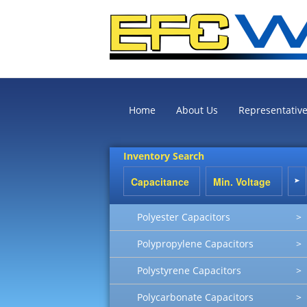
Home
About Us
Representativ
Inventory Search
Polyester Capacitors
>
Polypropylene Capacitors
>
Polystyrene Capacitors
>
Polycarbonate Capacitors
>