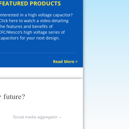
FEATURED PRODUCTS
Interested in a high voltage capacitor?
Click here to watch a video detailing
the features and benefits of
EFC/Wesco's high voltage series of
capacitors for your next design.
Read More >
r
future?
Social media aggregator
→