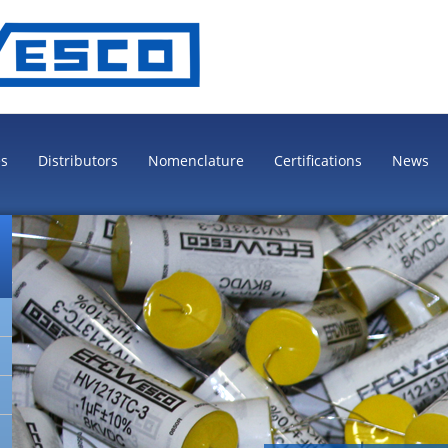
es
Distributors
Nomenclature
Certifications
News