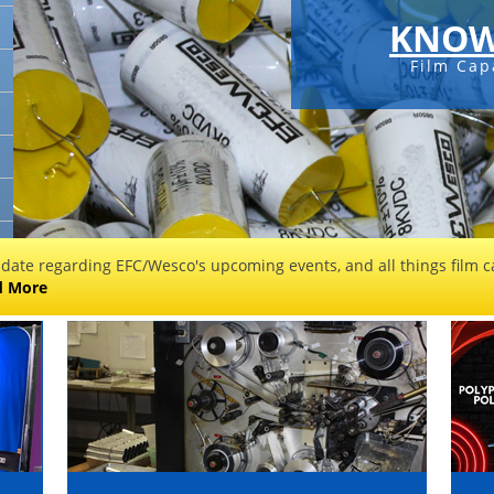
KNOW
Film Cap
 date regarding EFC/Wesco's upcoming events, and all things film ca
d More