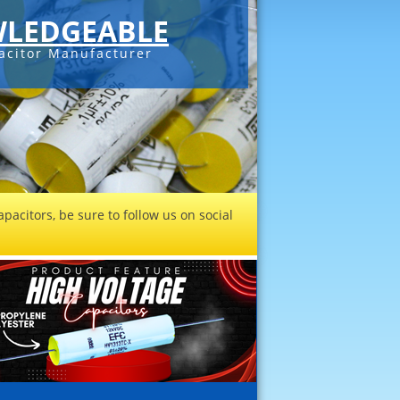
LEDGEABLE
acitor Manufacturer
pacitors, be sure to follow us on social