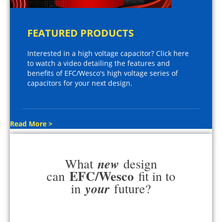
FEATURED PRODUCTS
Interested in a high voltage capacitor? Click here
to watch a video detailing the features and
benefits of EFC/Wesco's high voltage series of
capacitors for your next design.
Read More >
new
What
design
EFC/Wesco
can
fit in to
your
in
future?