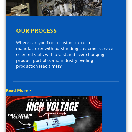
OUR PROCESS
Where can you find a custom capacitor
manufacturer with outstanding customer service
oriented staff, with a vast and ever changing
product portfolio, and industry leading
production lead times?
Read More >