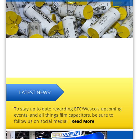
To stay up to date regarding EFC/Wesco's upcoming
events, and all things film capacitors, be sure to
follow us on social media!
Read More