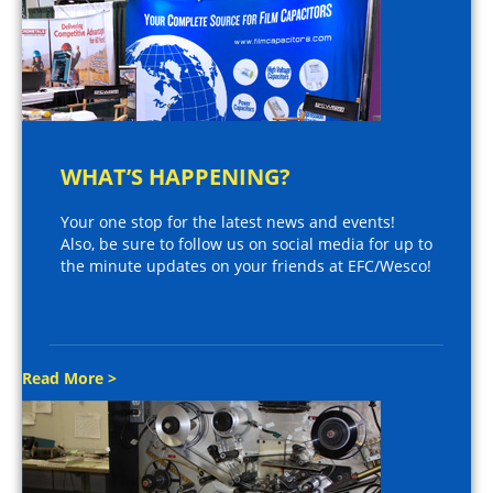
WHAT’S HAPPENING?
Your one stop for the latest news and events!
Also, be sure to follow us on social media for up to
the minute updates on your friends at EFC/Wesco!
Read More >