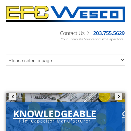
KNOWLEDGEABLE
C-
Film Capacitor Manufacturer