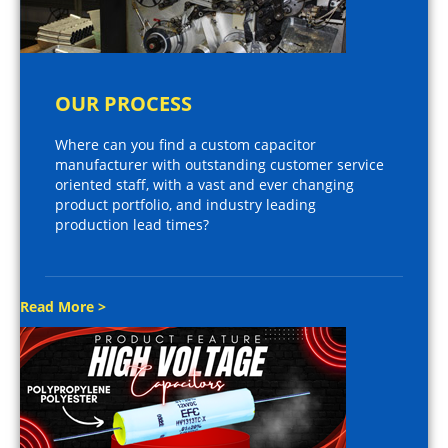
OUR PROCESS
Where can you find a custom capacitor
manufacturer with outstanding customer service
oriented staff, with a vast and ever changing
product portfolio, and industry leading
production lead times?
Read More >