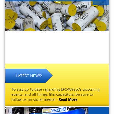
To stay up to date regarding EFC/Wesco's upcoming
events, and all things film capacitors, be sure to
follow us on social media!
Read More