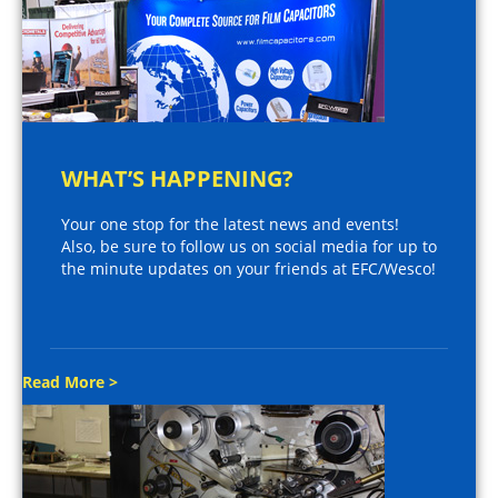
WHAT’S HAPPENING?
Your one stop for the latest news and events!
Also, be sure to follow us on social media for up to
the minute updates on your friends at EFC/Wesco!
Read More >