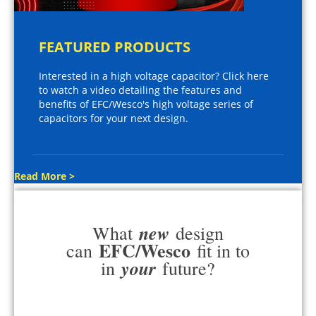
FEATURED PRODUCTS
Interested in a high voltage capacitor? Click here
to watch a video detailing the features and
benefits of EFC/Wesco's high voltage series of
capacitors for your next design.
Read More >
new
What
design
EFC/Wesco
can
fit in to
your
in
future?