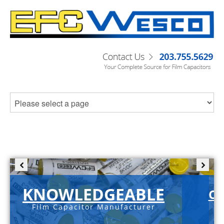
KNOWLEDGEABLE
C-
Film Capacitor Manufacturer