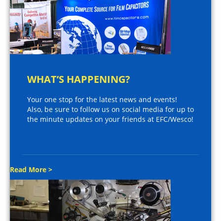
WHAT’S HAPPENING?
Your one stop for the latest news and events!
Also, be sure to follow us on social media for up to
the minute updates on your friends at EFC/Wesco!
Read More >