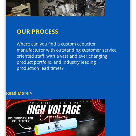
OUR PROCESS
Where can you find a custom capacitor
manufacturer with outstanding customer service
oriented staff, with a vast and ever changing
product portfolio, and industry leading
production lead times?
Read More >