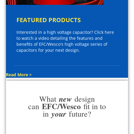
FEATURED PRODUCTS
Interested in a high voltage capacitor? Click here
to watch a video detailing the features and
benefits of EFC/Wesco's high voltage series of
capacitors for your next design.
Read More >
new
What
design
EFC/Wesco
can
fit in to
your
in
future?