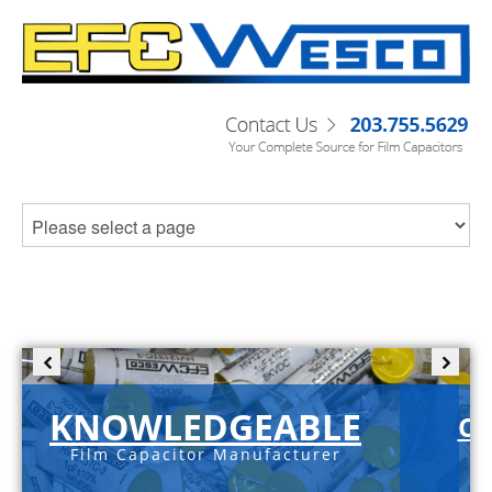
KNOWLEDGEABLE
C-
Film Capacitor Manufacturer