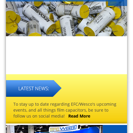
To stay up to date regarding EFC/Wesco's upcoming
events, and all things film capacitors, be sure to
follow us on social media!
Read More