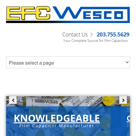
KNOWLEDGEABLE
C-
Film Capacitor Manufacturer