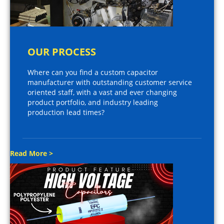
OUR PROCESS
Where can you find a custom capacitor
manufacturer with outstanding customer service
oriented staff, with a vast and ever changing
product portfolio, and industry leading
production lead times?
Read More >