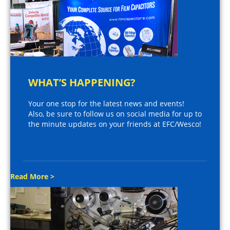
WHAT’S HAPPENING?
Your one stop for the latest news and events!
Also, be sure to follow us on social media for up to
the minute updates on your friends at EFC/Wesco!
Read More >