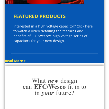
FEATURED PRODUCTS
Interested in a high voltage capacitor? Click here
to watch a video detailing the features and
benefits of EFC/Wesco's high voltage series of
capacitors for your next design.
Read More >
new
What
design
EFC/Wesco
can
fit in to
your
in
future?