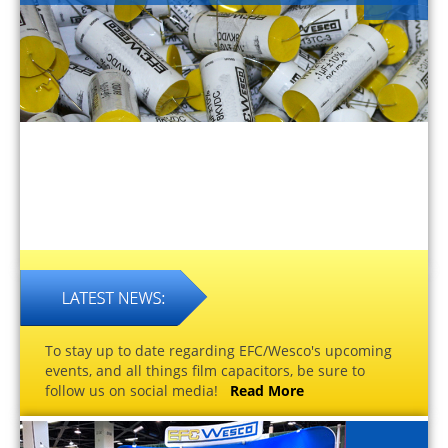
To stay up to date regarding EFC/Wesco's upcoming
events, and all things film capacitors, be sure to
follow us on social media!
Read More