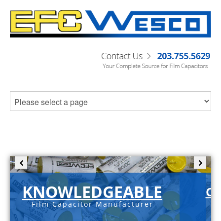
KNOWLEDGEABLE
C-
Film Capacitor Manufacturer