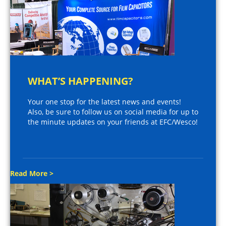
WHAT’S HAPPENING?
Your one stop for the latest news and events!
Also, be sure to follow us on social media for up to
the minute updates on your friends at EFC/Wesco!
Read More >