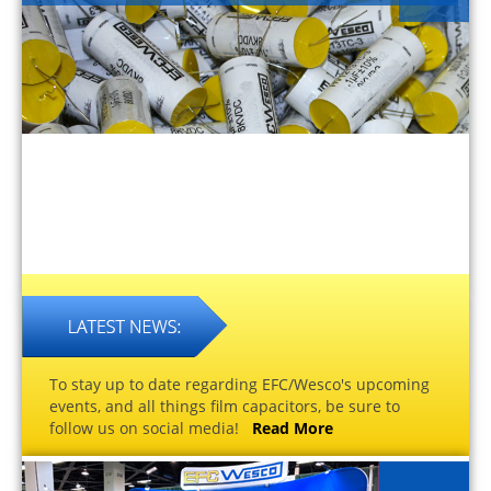
To stay up to date regarding EFC/Wesco's upcoming
events, and all things film capacitors, be sure to
follow us on social media!
Read More