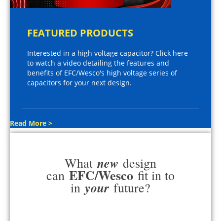
FEATURED PRODUCTS
Interested in a high voltage capacitor? Click here
to watch a video detailing the features and
benefits of EFC/Wesco's high voltage series of
capacitors for your next design.
Read More >
new
What
design
EFC/Wesco
can
fit in to
your
in
future?