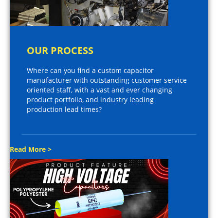
OUR PROCESS
Where can you find a custom capacitor
manufacturer with outstanding customer service
oriented staff, with a vast and ever changing
product portfolio, and industry leading
production lead times?
Read More >