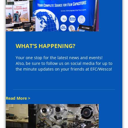
WHAT’S HAPPENING?
Your one stop for the latest news and events!
Also, be sure to follow us on social media for up to
the minute updates on your friends at EFC/Wesco!
Read More >