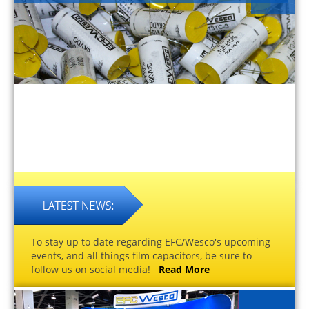
To stay up to date regarding EFC/Wesco's upcoming
events, and all things film capacitors, be sure to
follow us on social media!
Read More