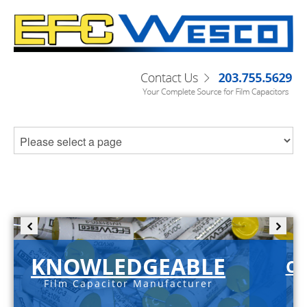
KNOWLEDGEABLE
C-
Film Capacitor Manufacturer