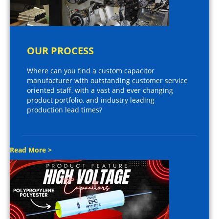
OUR PROCESS
Where can you find a custom capacitor
manufacturer with outstanding customer service
oriented staff, with a vast and ever changing
product portfolio, and industry leading
production lead times?
Read More >