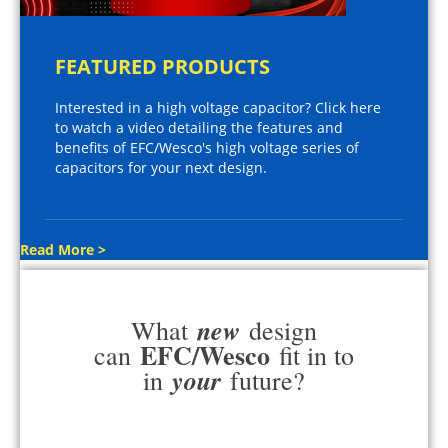
FEATURED PRODUCTS
Interested in a high voltage capacitor? Click here
to watch a video detailing the features and
benefits of EFC/Wesco's high voltage series of
capacitors for your next design.
Read More >
new
What
design
EFC/Wesco
can
fit in to
your
in
future?