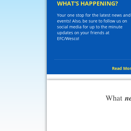
WHAT’S HAPPENING?
Your one stop for the latest news and
events! Also, be sure to follow us on
social media for up to the minute
updates on your friends at
EFC/Wesco!
Read Mor
n
What