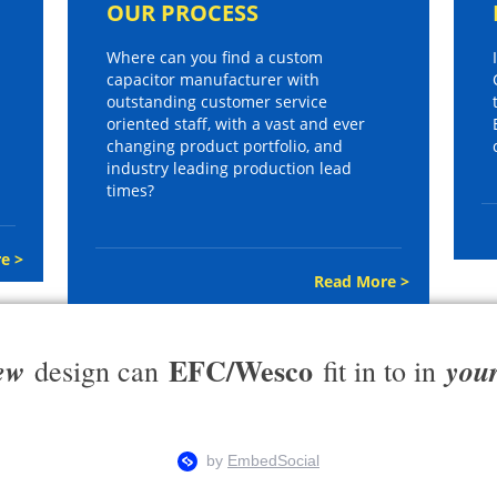
OUR PROCESS
Where can you find a custom
capacitor manufacturer with
outstanding customer service
oriented staff, with a vast and ever
changing product portfolio, and
industry leading production lead
times?
e >
Read More >
EFC/Wesco
ew
you
design can
fit in to in