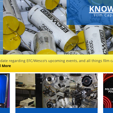
KNOW
Film Cap
 date regarding EFC/Wesco's upcoming events, and all things film ca
d More