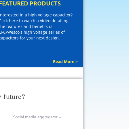
FEATURED PRODUCTS
Interested in a high voltage capacitor?
Click here to watch a video detailing
the features and benefits of
EFC/Wesco's high voltage series of
capacitors for your next design.
Read More >
r
future?
Social media aggregator
→