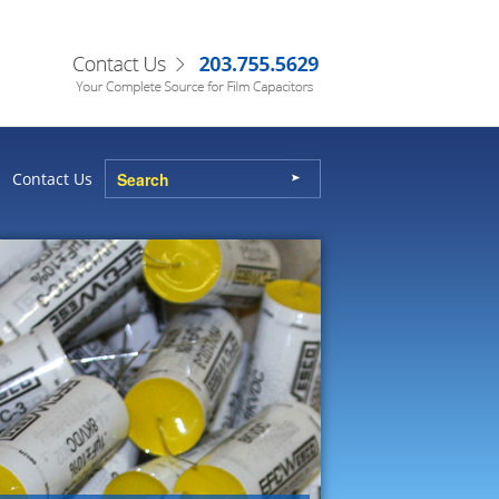
Contact Us