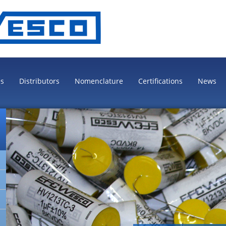
es
Distributors
Nomenclature
Certifications
News