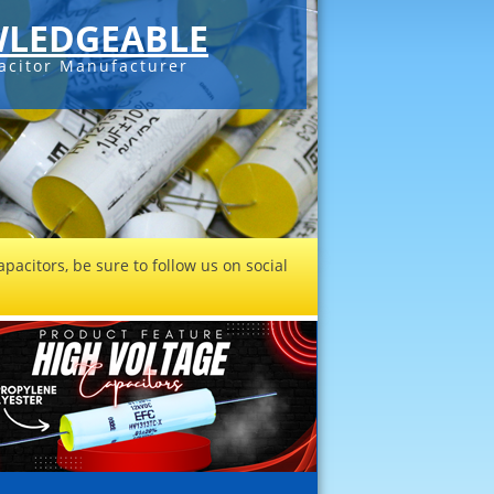
LEDGEABLE
acitor Manufacturer
pacitors, be sure to follow us on social