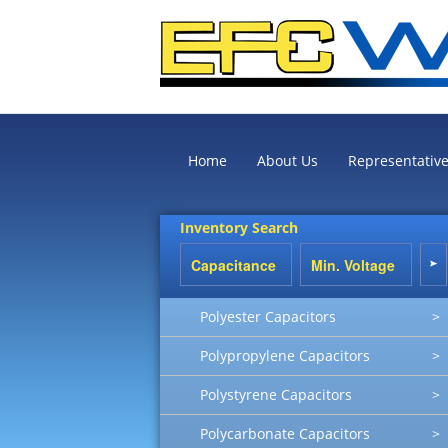
Home
About Us
Representativ
Inventory Search
Polyester Capacitors
>
Polypropylene Capacitors
>
Polystyrene Capacitors
>
Polycarbonate Capacitors
>