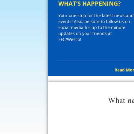
WHAT’S HAPPENING?
Your one stop for the latest news and
events! Also, be sure to follow us on
social media for up to the minute
updates on your friends at
EFC/Wesco!
Read Mor
n
What