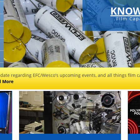
KNOW
Film Cap
 date regarding EFC/Wesco's upcoming events, and all things film ca
d More