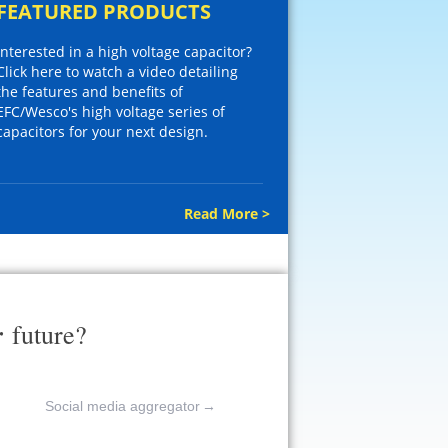
FEATURED PRODUCTS
Interested in a high voltage capacitor?
Click here to watch a video detailing
the features and benefits of
EFC/Wesco's high voltage series of
capacitors for your next design.
Read More >
r
future?
Social media aggregator
→