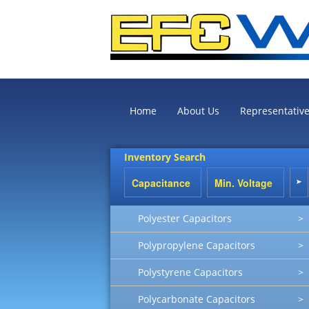
Home
About Us
Representativ
Inventory Search
Polyester Capacitors
>
Polypropylene Capacitors
>
Polystyrene Capacitors
>
Polycarbonate Capacitors
>