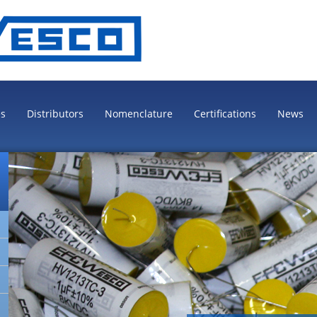
es
Distributors
Nomenclature
Certifications
News