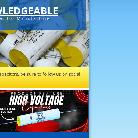
LEDGEABLE
acitor Manufacturer
pacitors, be sure to follow us on social