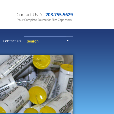
Contact Us