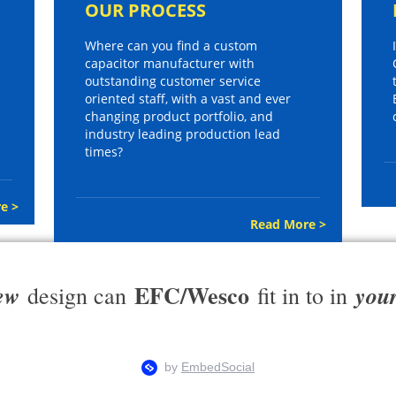
OUR PROCESS
Where can you find a custom
capacitor manufacturer with
outstanding customer service
oriented staff, with a vast and ever
changing product portfolio, and
industry leading production lead
times?
e >
Read More >
EFC/Wesco
ew
you
design can
fit in to in