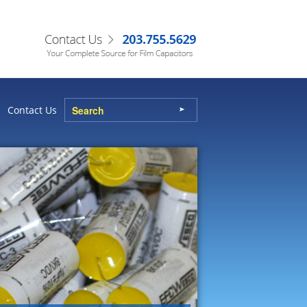
Contact Us