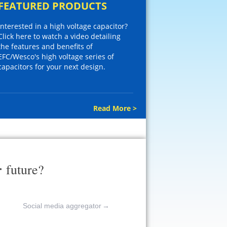
FEATURED PRODUCTS
Interested in a high voltage capacitor?
Click here to watch a video detailing
the features and benefits of
EFC/Wesco's high voltage series of
capacitors for your next design.
Read More >
r
future?
Social media aggregator
→