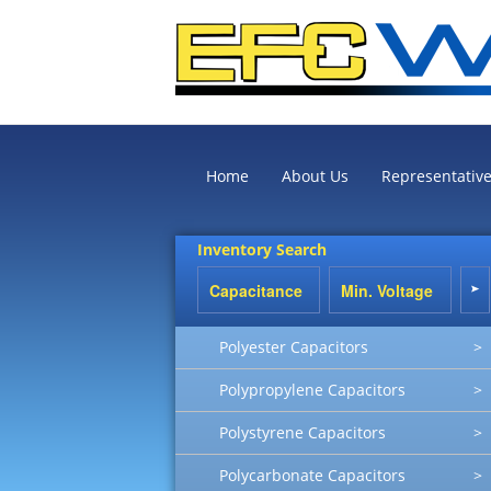
Home
About Us
Representativ
Inventory Search
Polyester Capacitors
>
Polypropylene Capacitors
>
Polystyrene Capacitors
>
Polycarbonate Capacitors
>