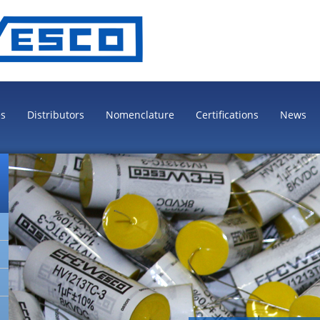
es
Distributors
Nomenclature
Certifications
News