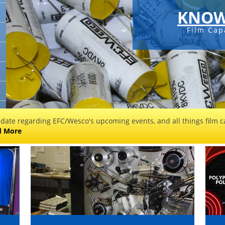
KNOW
Film Cap
 date regarding EFC/Wesco's upcoming events, and all things film ca
d More