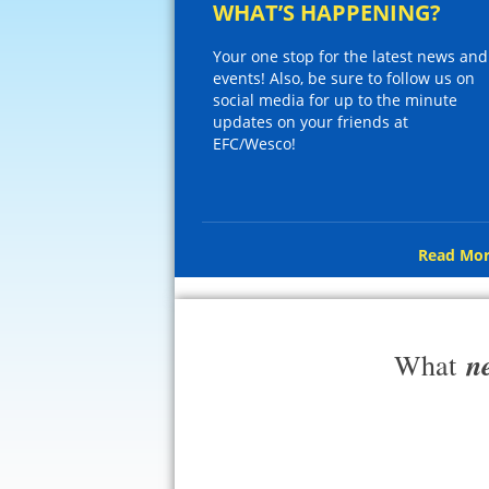
WHAT’S HAPPENING?
Your one stop for the latest news and
events! Also, be sure to follow us on
social media for up to the minute
updates on your friends at
EFC/Wesco!
Read Mor
n
What