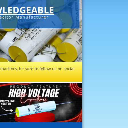
LEDGEABLE
acitor Manufacturer
pacitors, be sure to follow us on social