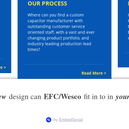
OUR PROCESS
Where can you find a custom
capacitor manufacturer with
outstanding customer service
oriented staff, with a vast and ever
changing product portfolio, and
industry leading production lead
times?
e >
Read More >
EFC/Wesco
ew
you
design can
fit in to in