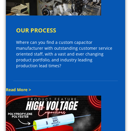
OUR PROCESS
Where can you find a custom capacitor
manufacturer with outstanding customer service
oriented staff, with a vast and ever changing
product portfolio, and industry leading
production lead times?
Read More >