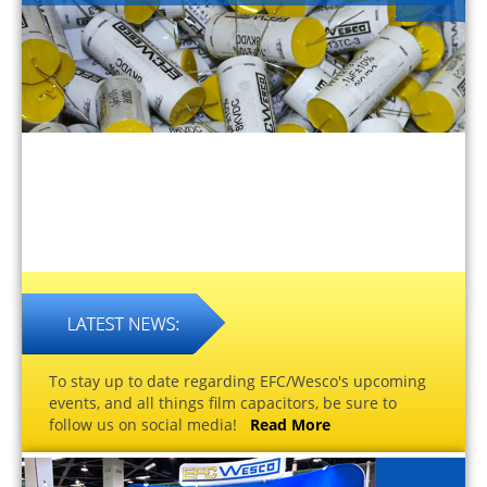
To stay up to date regarding EFC/Wesco's upcoming
events, and all things film capacitors, be sure to
follow us on social media!
Read More