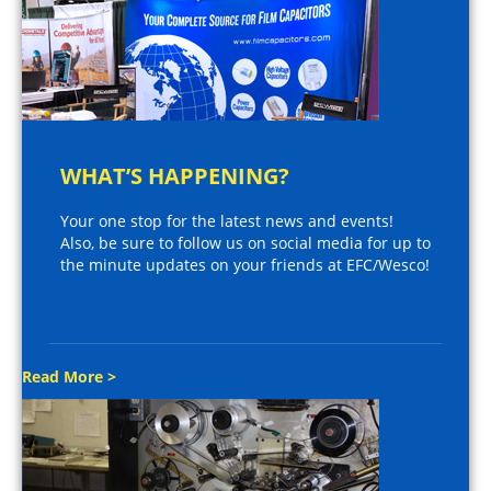
WHAT’S HAPPENING?
Your one stop for the latest news and events!
Also, be sure to follow us on social media for up to
the minute updates on your friends at EFC/Wesco!
Read More >