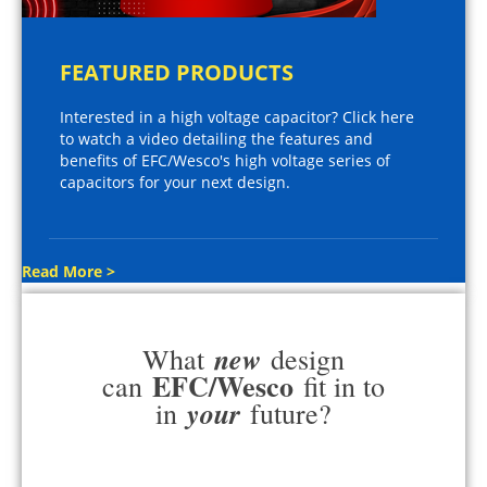
FEATURED PRODUCTS
Interested in a high voltage capacitor? Click here
to watch a video detailing the features and
benefits of EFC/Wesco's high voltage series of
capacitors for your next design.
Read More >
new
What
design
EFC/Wesco
can
fit in to
your
in
future?