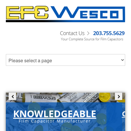
KNOWLEDGEABLE
C-
Film Capacitor Manufacturer