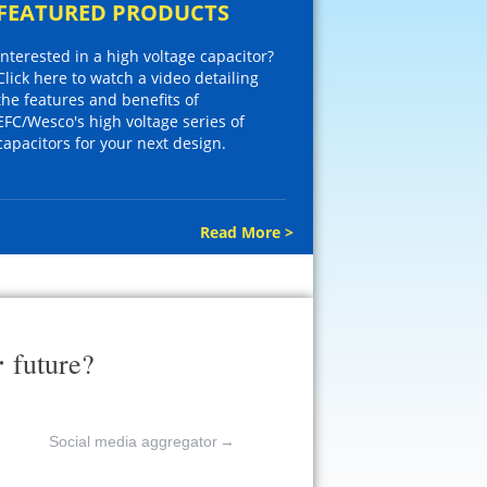
FEATURED PRODUCTS
Interested in a high voltage capacitor?
Click here to watch a video detailing
the features and benefits of
EFC/Wesco's high voltage series of
capacitors for your next design.
Read More >
r
future?
Social media aggregator
→