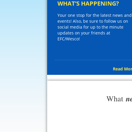
WHAT’S HAPPENING?
Your one stop for the latest news and
events! Also, be sure to follow us on
social media for up to the minute
updates on your friends at
EFC/Wesco!
Read Mor
n
What