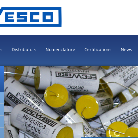
es
Distributors
Nomenclature
Certifications
News