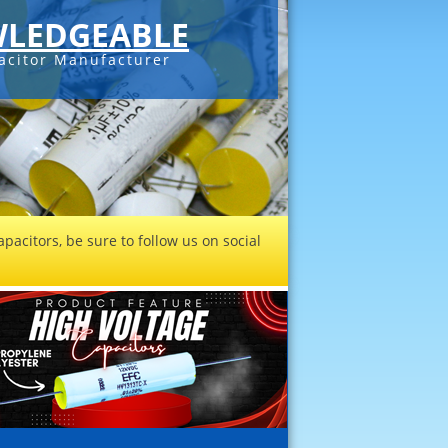
LEDGEABLE
acitor Manufacturer
pacitors, be sure to follow us on social