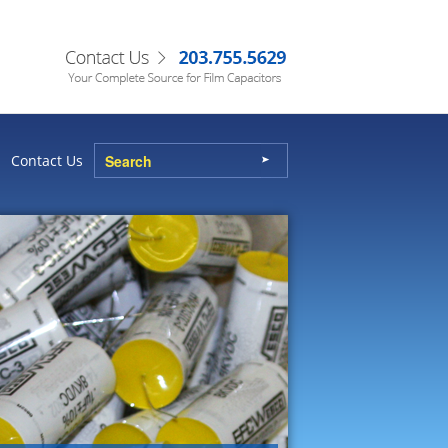
Contact Us