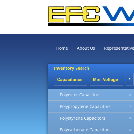
Home
About Us
Representativ
Inventory Search
Polyester Capacitors
>
Polypropylene Capacitors
>
Polystyrene Capacitors
>
Polycarbonate Capacitors
>