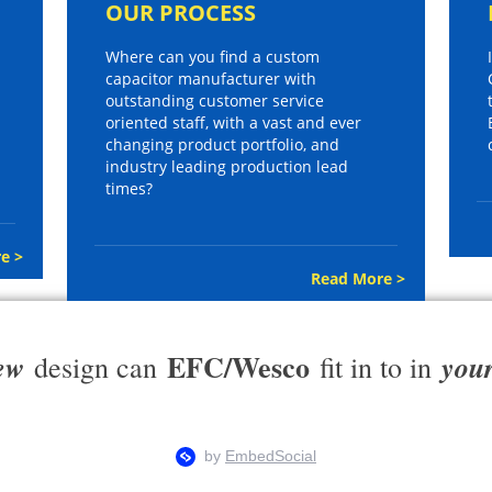
OUR PROCESS
Where can you find a custom
capacitor manufacturer with
outstanding customer service
oriented staff, with a vast and ever
changing product portfolio, and
industry leading production lead
times?
e >
Read More >
EFC/Wesco
ew
you
design can
fit in to in