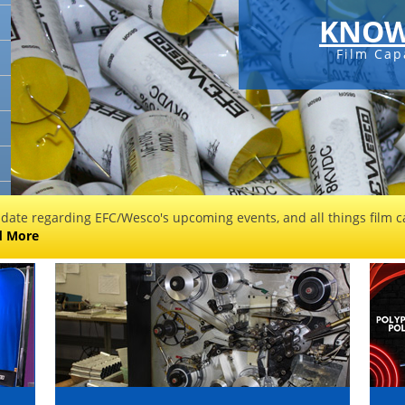
KNOW
Film Cap
 date regarding EFC/Wesco's upcoming events, and all things film ca
d More