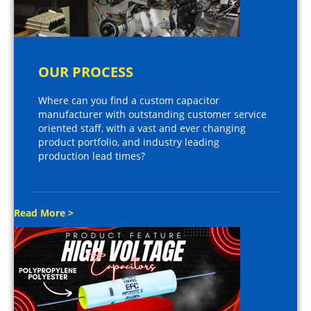
OUR PROCESS
Where can you find a custom capacitor
manufacturer with outstanding customer service
oriented staff, with a vast and ever changing
product portfolio, and industry leading
production lead times?
Read More >