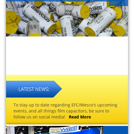
To stay up to date regarding EFC/Wesco's upcoming
events, and all things film capacitors, be sure to
follow us on social media!
Read More