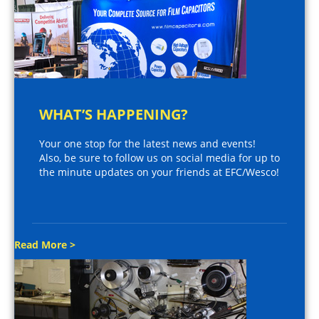
WHAT’S HAPPENING?
Your one stop for the latest news and events!
Also, be sure to follow us on social media for up to
the minute updates on your friends at EFC/Wesco!
Read More >