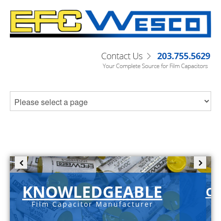
KNOWLEDGEABLE
C-
Film Capacitor Manufacturer