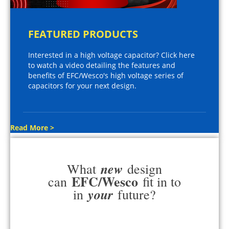
FEATURED PRODUCTS
Interested in a high voltage capacitor? Click here
to watch a video detailing the features and
benefits of EFC/Wesco's high voltage series of
capacitors for your next design.
Read More >
new
What
design
EFC/Wesco
can
fit in to
your
in
future?