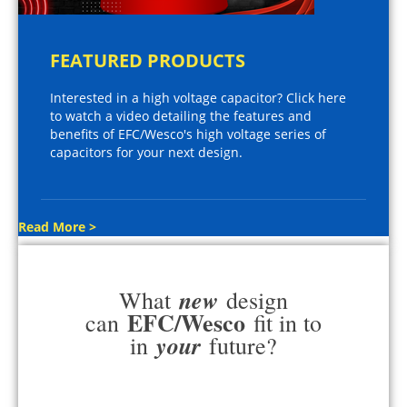
FEATURED PRODUCTS
Interested in a high voltage capacitor? Click here
to watch a video detailing the features and
benefits of EFC/Wesco's high voltage series of
capacitors for your next design.
Read More >
new
What
design
EFC/Wesco
can
fit in to
your
in
future?