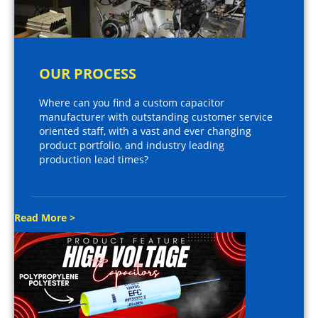
OUR PROCESS
Where can you find a custom capacitor
manufacturer with outstanding customer service
oriented staff, with a vast and ever changing
product portfolio, and industry leading
production lead times?
Read More >