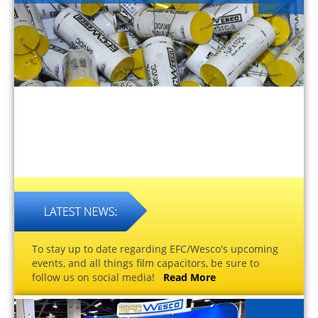
To stay up to date regarding EFC/Wesco's upcoming
events, and all things film capacitors, be sure to
follow us on social media!
Read More