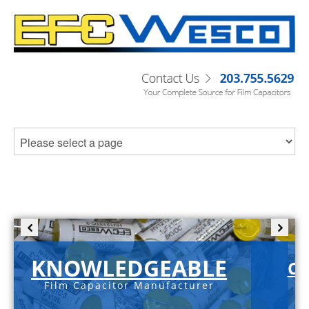
KNOWLEDGEABLE
C-
Film Capacitor Manufacturer