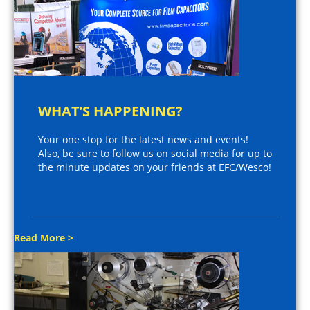
WHAT’S HAPPENING?
Your one stop for the latest news and events!
Also, be sure to follow us on social media for up to
the minute updates on your friends at EFC/Wesco!
Read More >