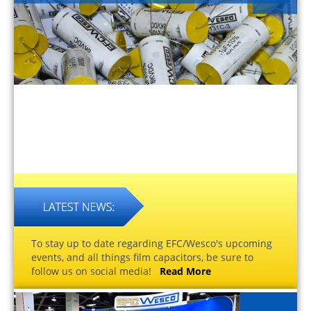
To stay up to date regarding EFC/Wesco's upcoming
events, and all things film capacitors, be sure to
follow us on social media!
Read More