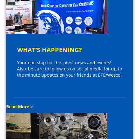
WHAT’S HAPPENING?
Your one stop for the latest news and events!
Also, be sure to follow us on social media for up to
the minute updates on your friends at EFC/Wesco!
Read More >