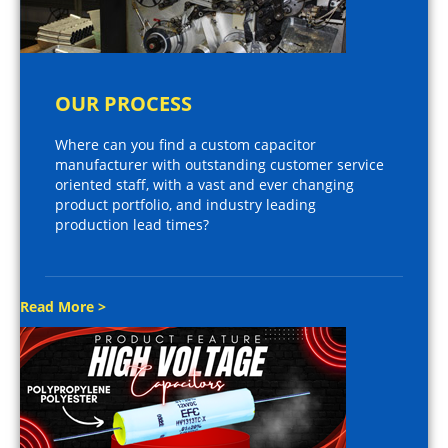
OUR PROCESS
Where can you find a custom capacitor
manufacturer with outstanding customer service
oriented staff, with a vast and ever changing
product portfolio, and industry leading
production lead times?
Read More >