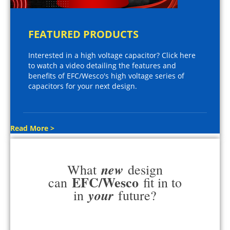
FEATURED PRODUCTS
Interested in a high voltage capacitor? Click here
to watch a video detailing the features and
benefits of EFC/Wesco's high voltage series of
capacitors for your next design.
Read More >
new
What
design
EFC/Wesco
can
fit in to
your
in
future?