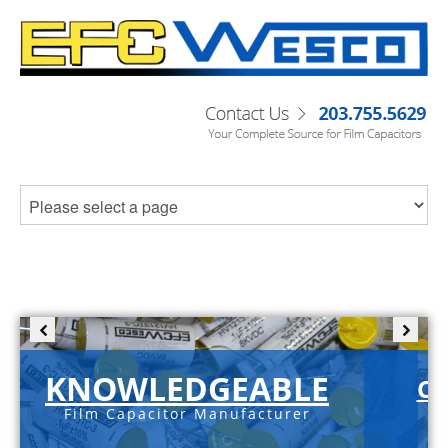
KNOWLEDGEABLE
C-
Film Capacitor Manufacturer