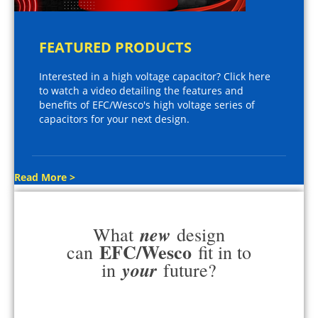
FEATURED PRODUCTS
Interested in a high voltage capacitor? Click here
to watch a video detailing the features and
benefits of EFC/Wesco's high voltage series of
capacitors for your next design.
Read More >
new
What
design
EFC/Wesco
can
fit in to
your
in
future?