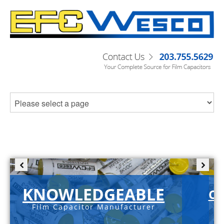
KNOWLEDGEABLE
C-
Film Capacitor Manufacturer