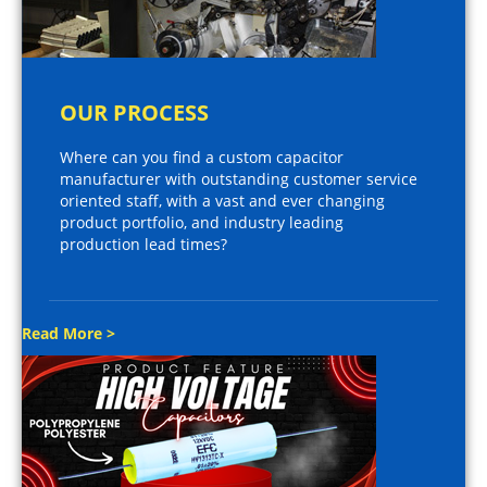
OUR PROCESS
Where can you find a custom capacitor
manufacturer with outstanding customer service
oriented staff, with a vast and ever changing
product portfolio, and industry leading
production lead times?
Read More >