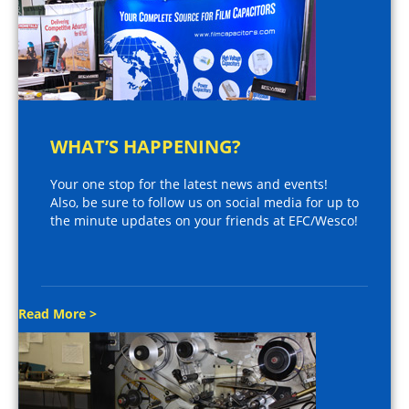
WHAT’S HAPPENING?
Your one stop for the latest news and events!
Also, be sure to follow us on social media for up to
the minute updates on your friends at EFC/Wesco!
Read More >