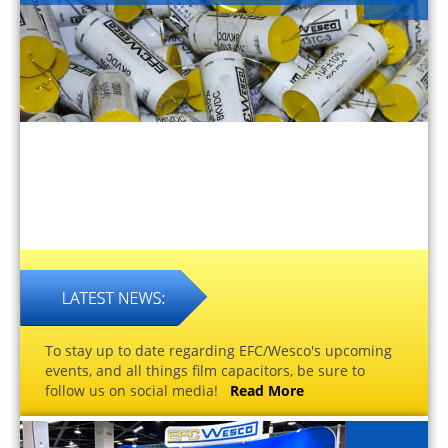
To stay up to date regarding EFC/Wesco's upcoming
events, and all things film capacitors, be sure to
follow us on social media!
Read More