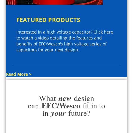
FEATURED PRODUCTS
Interested in a high voltage capacitor? Click here
to watch a video detailing the features and
benefits of EFC/Wesco's high voltage series of
capacitors for your next design.
Read More >
new
What
design
EFC/Wesco
can
fit in to
your
in
future?