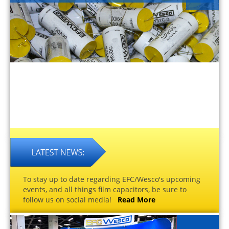
To stay up to date regarding EFC/Wesco's upcoming
events, and all things film capacitors, be sure to
follow us on social media!
Read More