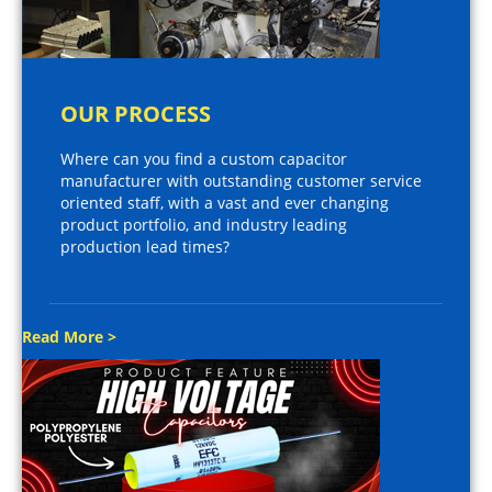
OUR PROCESS
Where can you find a custom capacitor
manufacturer with outstanding customer service
oriented staff, with a vast and ever changing
product portfolio, and industry leading
production lead times?
Read More >