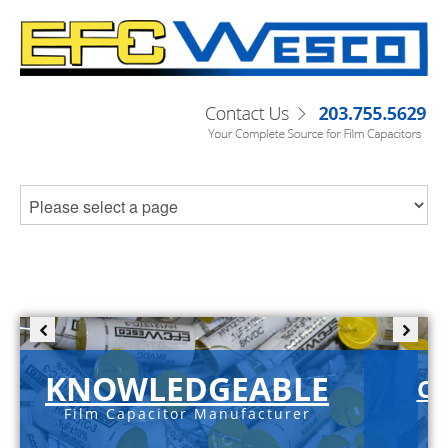
KNOWLEDGEABLE
C-
Film Capacitor Manufacturer