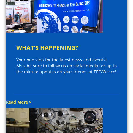
WHAT’S HAPPENING?
Your one stop for the latest news and events!
Also, be sure to follow us on social media for up to
the minute updates on your friends at EFC/Wesco!
Read More >