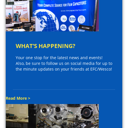
WHAT’S HAPPENING?
Your one stop for the latest news and events!
Also, be sure to follow us on social media for up to
the minute updates on your friends at EFC/Wesco!
Read More >