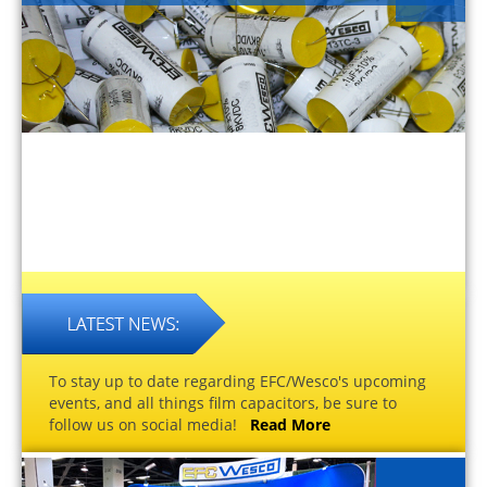
To stay up to date regarding EFC/Wesco's upcoming
events, and all things film capacitors, be sure to
follow us on social media!
Read More