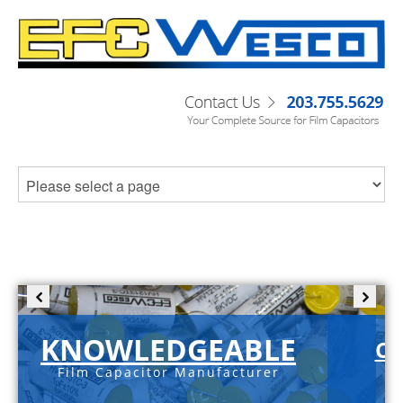
KNOWLEDGEABLE
C-
Film Capacitor Manufacturer