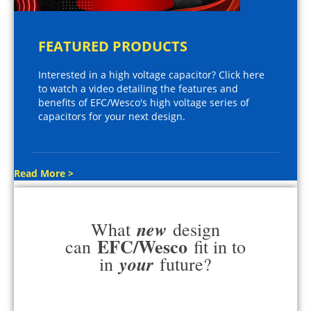
FEATURED PRODUCTS
Interested in a high voltage capacitor? Click here
to watch a video detailing the features and
benefits of EFC/Wesco's high voltage series of
capacitors for your next design.
Read More >
new
What
design
EFC/Wesco
can
fit in to
your
in
future?