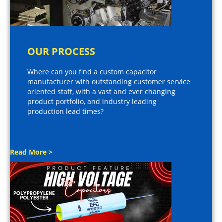
OUR PROCESS
Where can you find a custom capacitor
manufacturer with outstanding customer service
oriented staff, with a vast and ever changing
product portfolio, and industry leading
production lead times?
Read More >