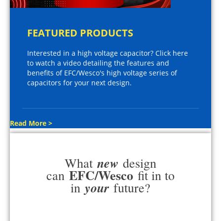
FEATURED PRODUCTS
Interested in a high voltage capacitor? Click here
to watch a video detailing the features and
benefits of EFC/Wesco's high voltage series of
capacitors for your next design.
Read More >
new
What
design
EFC/Wesco
can
fit in to
your
in
future?