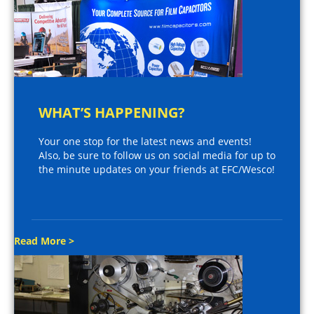
WHAT’S HAPPENING?
Your one stop for the latest news and events!
Also, be sure to follow us on social media for up to
the minute updates on your friends at EFC/Wesco!
Read More >