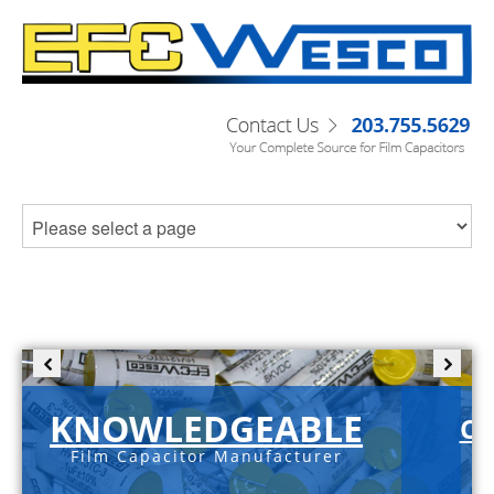
KNOWLEDGEABLE
C-
Film Capacitor Manufacturer