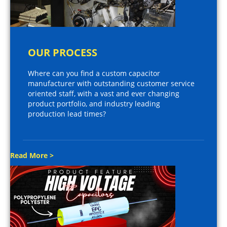
OUR PROCESS
Where can you find a custom capacitor
manufacturer with outstanding customer service
oriented staff, with a vast and ever changing
product portfolio, and industry leading
production lead times?
Read More >