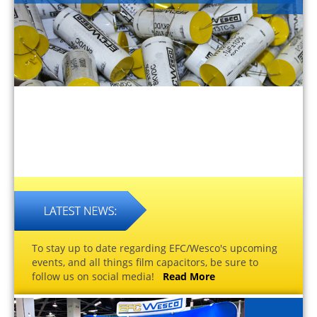
To stay up to date regarding EFC/Wesco's upcoming
events, and all things film capacitors, be sure to
follow us on social media!
Read More