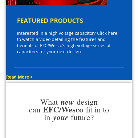
FEATURED PRODUCTS
Interested in a high voltage capacitor? Click here
to watch a video detailing the features and
benefits of EFC/Wesco's high voltage series of
capacitors for your next design.
Read More >
new
What
design
EFC/Wesco
can
fit in to
your
in
future?