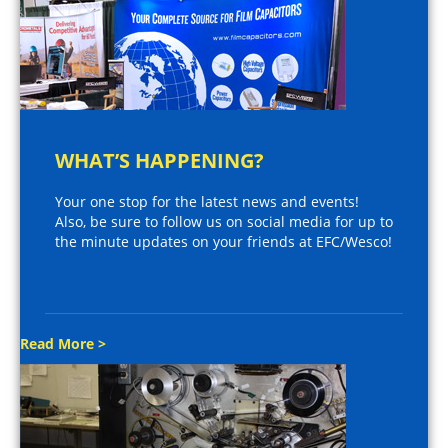
WHAT’S HAPPENING?
Your one stop for the latest news and events!
Also, be sure to follow us on social media for up to
the minute updates on your friends at EFC/Wesco!
Read More >