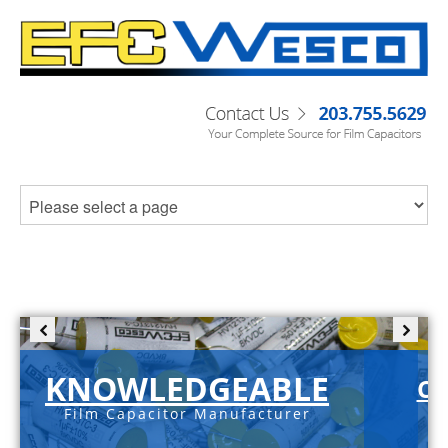
KNOWLEDGEABLE
C-
Film Capacitor Manufacturer