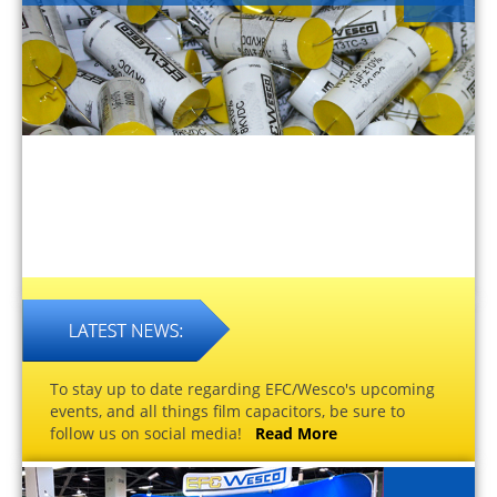
To stay up to date regarding EFC/Wesco's upcoming
events, and all things film capacitors, be sure to
follow us on social media!
Read More