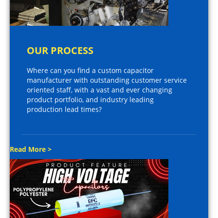
OUR PROCESS
Where can you find a custom capacitor
manufacturer with outstanding customer service
oriented staff, with a vast and ever changing
product portfolio, and industry leading
production lead times?
Read More >