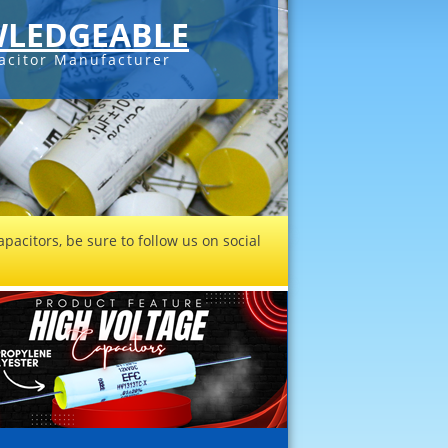
LEDGEABLE
acitor Manufacturer
pacitors, be sure to follow us on social