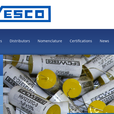
es
Distributors
Nomenclature
Certifications
News