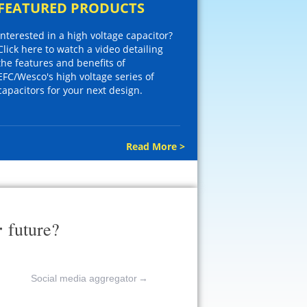
FEATURED PRODUCTS
Interested in a high voltage capacitor?
Click here to watch a video detailing
the features and benefits of
EFC/Wesco's high voltage series of
capacitors for your next design.
Read More >
r
future?
Social media aggregator
→