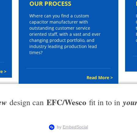
OUR PROCESS
Where can you find a custom
capacitor manufacturer with
outstanding customer service
oriented staff, with a vast and ever
changing product portfolio, and
industry leading production lead
times?
e >
Read More >
EFC/Wesco
ew
you
design can
fit in to in