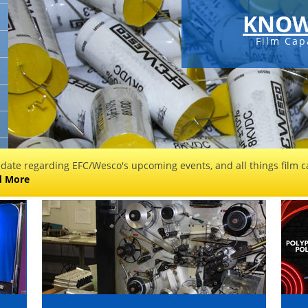
KNOW
Film Cap
 date regarding EFC/Wesco's upcoming events, and all things film ca
d More