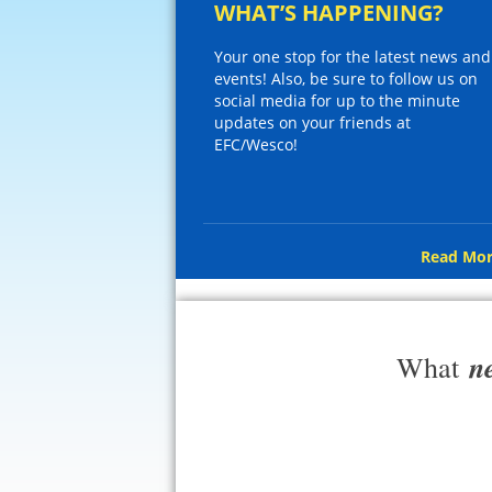
WHAT’S HAPPENING?
Your one stop for the latest news and
events! Also, be sure to follow us on
social media for up to the minute
updates on your friends at
EFC/Wesco!
Read Mor
n
What