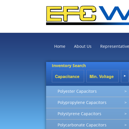
Home
About Us
Representativ
Inventory Search
Polyester Capacitors
>
Polypropylene Capacitors
>
Polystyrene Capacitors
>
Polycarbonate Capacitors
>