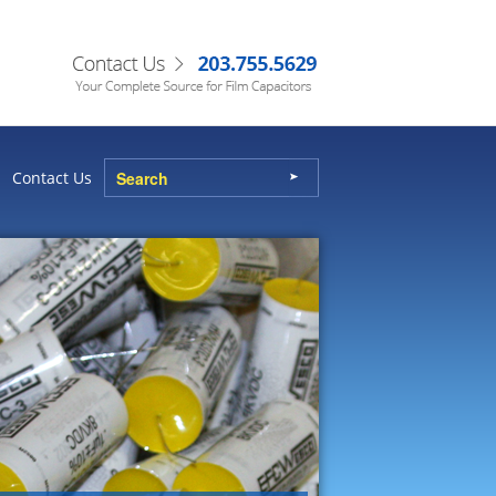
Contact Us