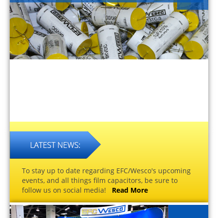
To stay up to date regarding EFC/Wesco's upcoming
events, and all things film capacitors, be sure to
follow us on social media!
Read More