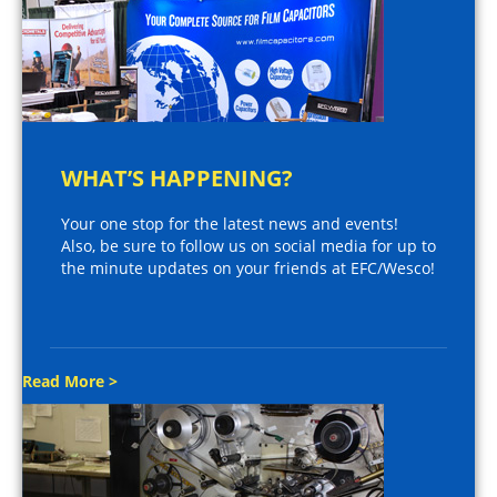
WHAT’S HAPPENING?
Your one stop for the latest news and events!
Also, be sure to follow us on social media for up to
the minute updates on your friends at EFC/Wesco!
Read More >