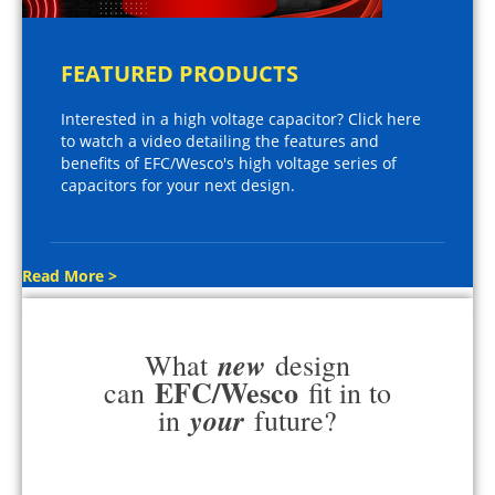
FEATURED PRODUCTS
Interested in a high voltage capacitor? Click here
to watch a video detailing the features and
benefits of EFC/Wesco's high voltage series of
capacitors for your next design.
Read More >
new
What
design
EFC/Wesco
can
fit in to
your
in
future?