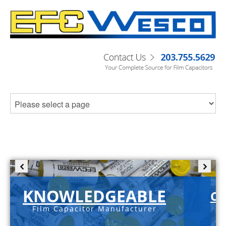
KNOWLEDGEABLE
C-
Film Capacitor Manufacturer