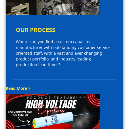
OUR PROCESS
Where can you find a custom capacitor
manufacturer with outstanding customer service
oriented staff, with a vast and ever changing
product portfolio, and industry leading
production lead times?
Read More >