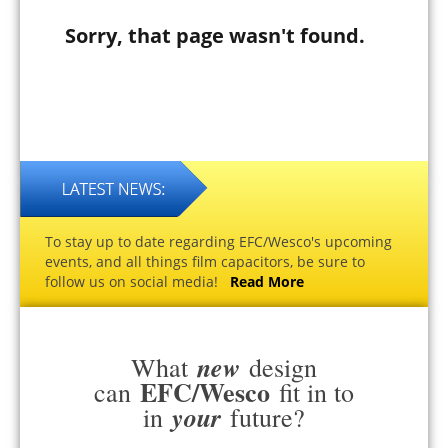
Sorry, that page wasn't found.
To stay up to date regarding EFC/Wesco's upcoming
events, and all things film capacitors, be sure to
follow us on social media!
Read More
new
What
design
EFC/Wesco
can
fit in to
your
in
future?