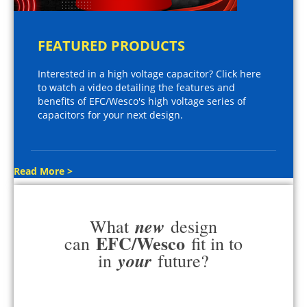
FEATURED PRODUCTS
Interested in a high voltage capacitor? Click here
to watch a video detailing the features and
benefits of EFC/Wesco's high voltage series of
capacitors for your next design.
Read More >
new
What
design
EFC/Wesco
can
fit in to
your
in
future?