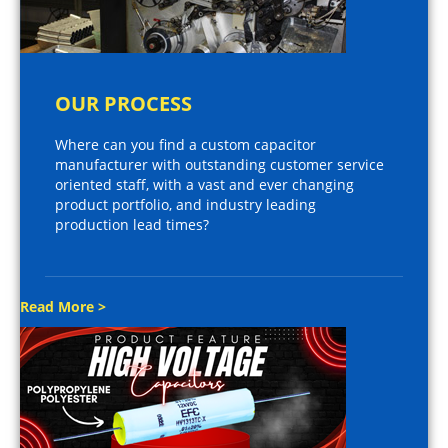
OUR PROCESS
Where can you find a custom capacitor
manufacturer with outstanding customer service
oriented staff, with a vast and ever changing
product portfolio, and industry leading
production lead times?
Read More >