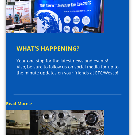
WHAT’S HAPPENING?
Your one stop for the latest news and events!
Also, be sure to follow us on social media for up to
the minute updates on your friends at EFC/Wesco!
Read More >