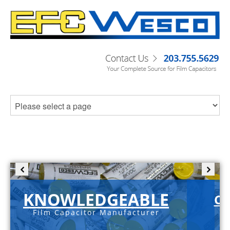
KNOWLEDGEABLE
C-
Film Capacitor Manufacturer