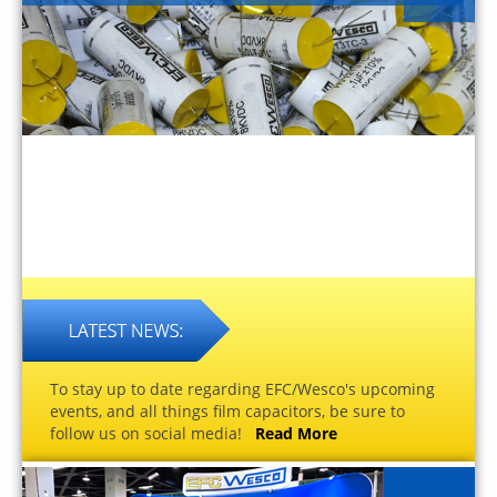
To stay up to date regarding EFC/Wesco's upcoming
events, and all things film capacitors, be sure to
follow us on social media!
Read More