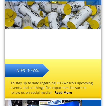
To stay up to date regarding EFC/Wesco's upcoming
events, and all things film capacitors, be sure to
follow us on social media!
Read More