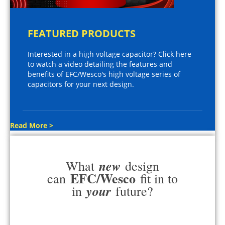
FEATURED PRODUCTS
Interested in a high voltage capacitor? Click here
to watch a video detailing the features and
benefits of EFC/Wesco's high voltage series of
capacitors for your next design.
Read More >
new
What
design
EFC/Wesco
can
fit in to
your
in
future?