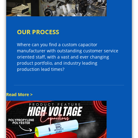
OUR PROCESS
Where can you find a custom capacitor
manufacturer with outstanding customer service
oriented staff, with a vast and ever changing
product portfolio, and industry leading
production lead times?
Read More >