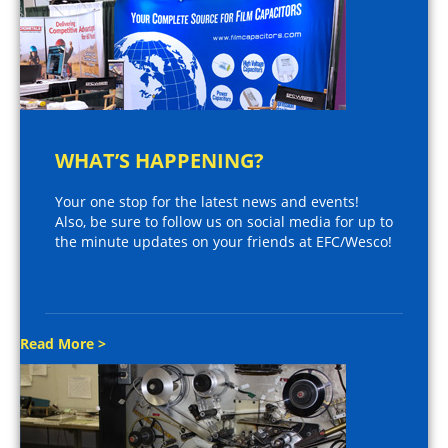
WHAT’S HAPPENING?
Your one stop for the latest news and events!
Also, be sure to follow us on social media for up to
the minute updates on your friends at EFC/Wesco!
Read More >