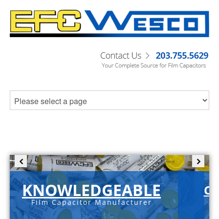
KNOWLEDGEABLE
C-
Film Capacitor Manufacturer