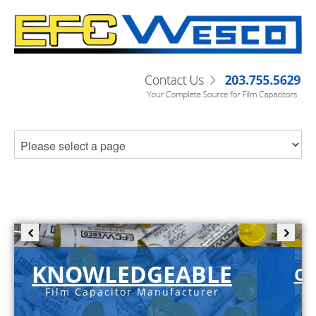
KNOWLEDGEABLE
C-
Film Capacitor Manufacturer