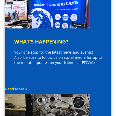
WHAT’S HAPPENING?
Your one stop for the latest news and events!
Also, be sure to follow us on social media for up to
the minute updates on your friends at EFC/Wesco!
Read More >