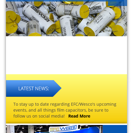
To stay up to date regarding EFC/Wesco's upcoming
events, and all things film capacitors, be sure to
follow us on social media!
Read More