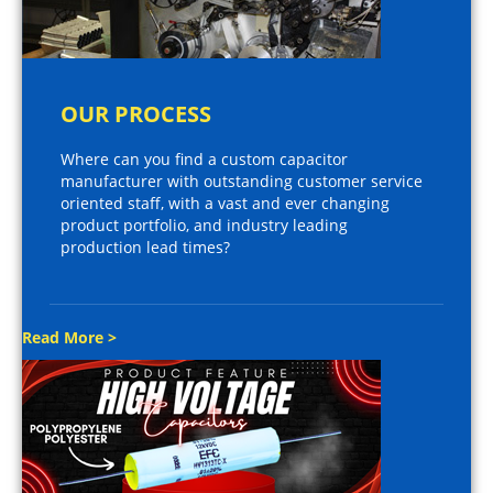
OUR PROCESS
Where can you find a custom capacitor
manufacturer with outstanding customer service
oriented staff, with a vast and ever changing
product portfolio, and industry leading
production lead times?
Read More >