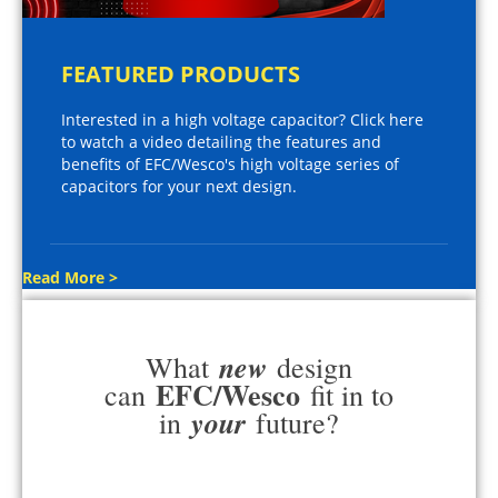
FEATURED PRODUCTS
Interested in a high voltage capacitor? Click here
to watch a video detailing the features and
benefits of EFC/Wesco's high voltage series of
capacitors for your next design.
Read More >
new
What
design
EFC/Wesco
can
fit in to
your
in
future?