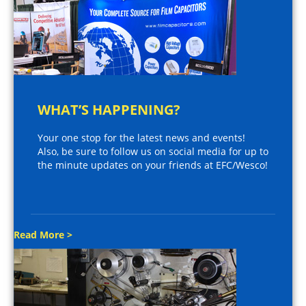
WHAT’S HAPPENING?
Your one stop for the latest news and events!
Also, be sure to follow us on social media for up to
the minute updates on your friends at EFC/Wesco!
Read More >