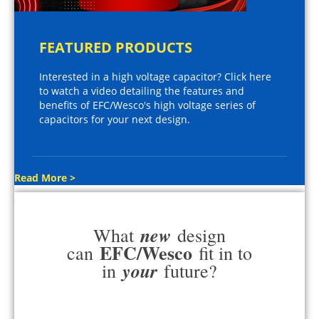
FEATURED PRODUCTS
Interested in a high voltage capacitor? Click here
to watch a video detailing the features and
benefits of EFC/Wesco's high voltage series of
capacitors for your next design.
Read More >
new
What
design
EFC/Wesco
can
fit in to
your
in
future?