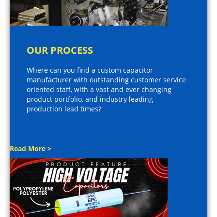
OUR PROCESS
Where can you find a custom capacitor
manufacturer with outstanding customer service
oriented staff, with a vast and ever changing
product portfolio, and industry leading
production lead times?
Read More >