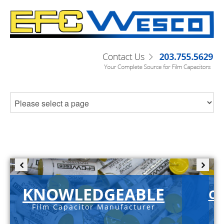
KNOWLEDGEABLE
C-
Film Capacitor Manufacturer