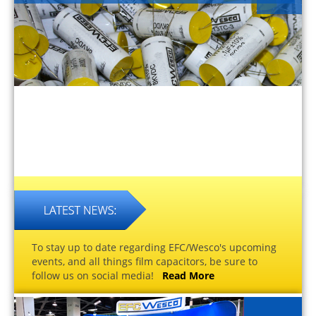
To stay up to date regarding EFC/Wesco's upcoming
events, and all things film capacitors, be sure to
follow us on social media!
Read More