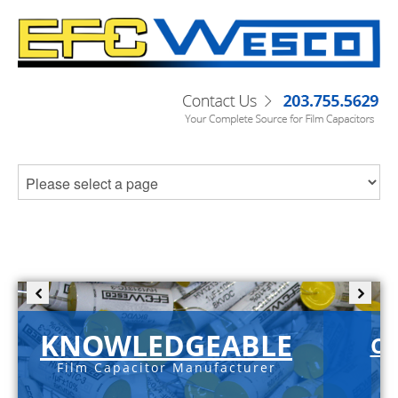
KNOWLEDGEABLE
C-
Film Capacitor Manufacturer