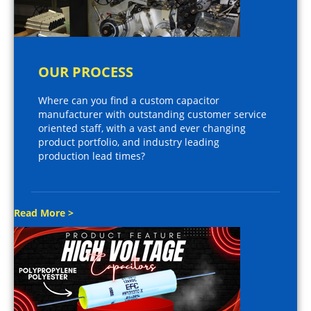
OUR PROCESS
Where can you find a custom capacitor
manufacturer with outstanding customer service
oriented staff, with a vast and ever changing
product portfolio, and industry leading
production lead times?
Read More >