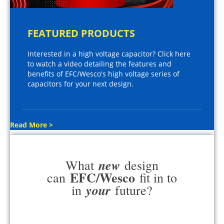
FEATURED PRODUCTS
Interested in a high voltage capacitor? Click here
to watch a video detailing the features and
benefits of EFC/Wesco's high voltage series of
capacitors for your next design.
Read More >
new
What
design
EFC/Wesco
can
fit in to
your
in
future?