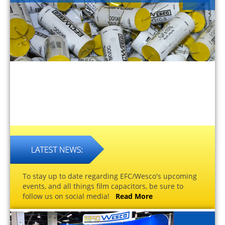
To stay up to date regarding EFC/Wesco's upcoming
events, and all things film capacitors, be sure to
follow us on social media!
Read More