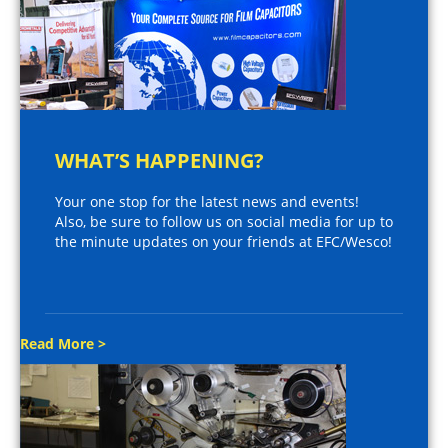
WHAT’S HAPPENING?
Your one stop for the latest news and events!
Also, be sure to follow us on social media for up to
the minute updates on your friends at EFC/Wesco!
Read More >