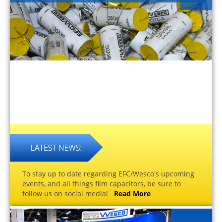
To stay up to date regarding EFC/Wesco's upcoming
events, and all things film capacitors, be sure to
follow us on social media!
Read More