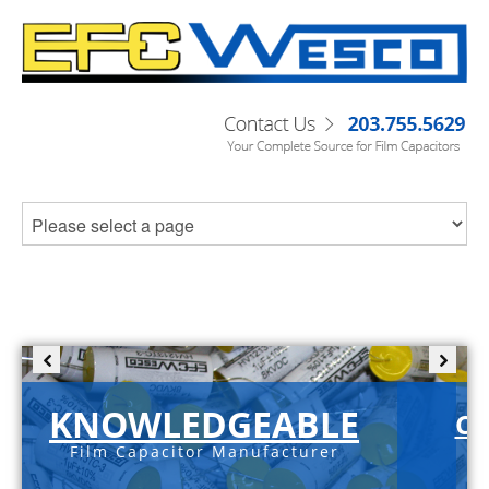
KNOWLEDGEABLE
C-
Film Capacitor Manufacturer