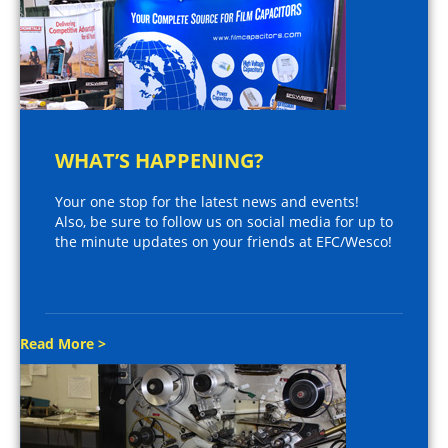
WHAT’S HAPPENING?
Your one stop for the latest news and events!
Also, be sure to follow us on social media for up to
the minute updates on your friends at EFC/Wesco!
Read More >