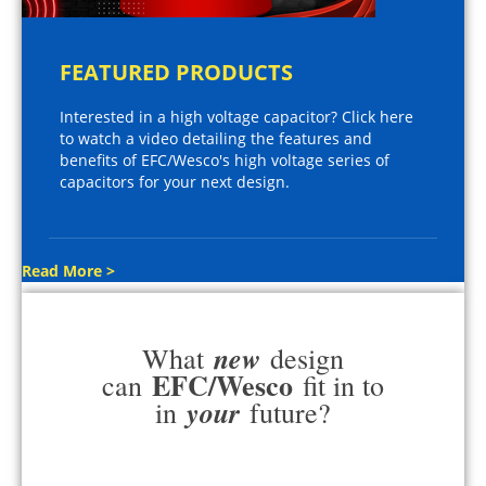
FEATURED PRODUCTS
Interested in a high voltage capacitor? Click here
to watch a video detailing the features and
benefits of EFC/Wesco's high voltage series of
capacitors for your next design.
Read More >
new
What
design
EFC/Wesco
can
fit in to
your
in
future?