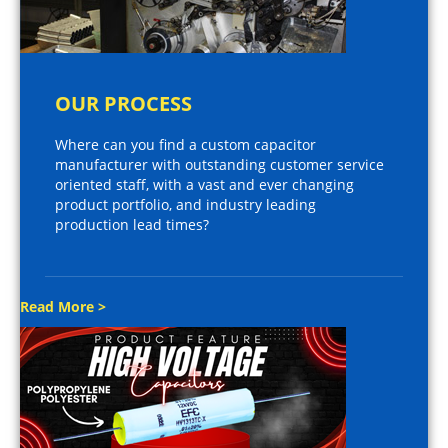
OUR PROCESS
Where can you find a custom capacitor
manufacturer with outstanding customer service
oriented staff, with a vast and ever changing
product portfolio, and industry leading
production lead times?
Read More >