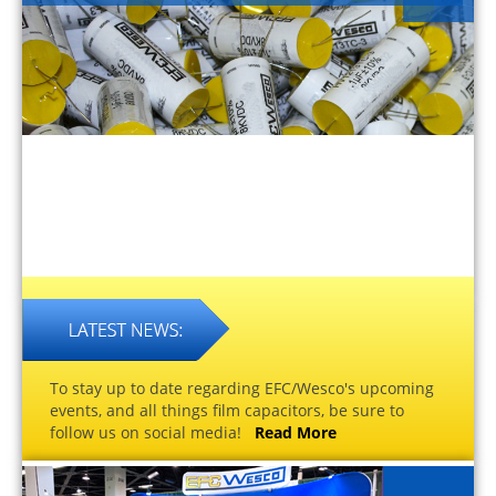
To stay up to date regarding EFC/Wesco's upcoming
events, and all things film capacitors, be sure to
follow us on social media!
Read More