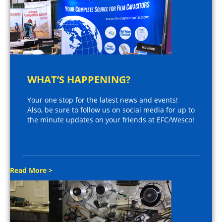
WHAT’S HAPPENING?
Your one stop for the latest news and events!
Also, be sure to follow us on social media for up to
the minute updates on your friends at EFC/Wesco!
Read More >