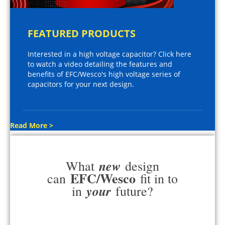
FEATURED PRODUCTS
Interested in a high voltage capacitor? Click here
to watch a video detailing the features and
benefits of EFC/Wesco's high voltage series of
capacitors for your next design.
Read More >
new
What
design
EFC/Wesco
can
fit in to
your
in
future?