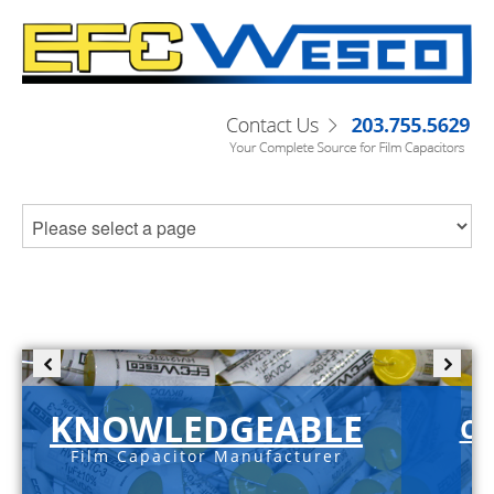
KNOWLEDGEABLE
C-
Film Capacitor Manufacturer