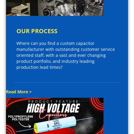
OUR PROCESS
Where can you find a custom capacitor
manufacturer with outstanding customer service
oriented staff, with a vast and ever changing
product portfolio, and industry leading
production lead times?
Read More >