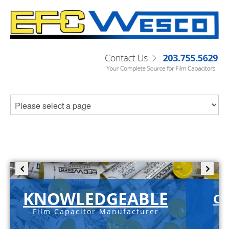
KNOWLEDGEABLE
C-
Film Capacitor Manufacturer