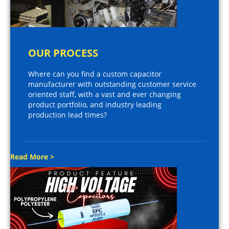
OUR PROCESS
Where can you find a custom capacitor
manufacturer with outstanding customer service
oriented staff, with a vast and ever changing
product portfolio, and industry leading
production lead times?
Read More >