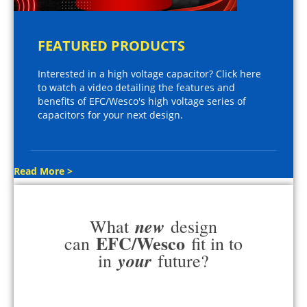
FEATURED PRODUCTS
Interested in a high voltage capacitor? Click here
to watch a video detailing the features and
benefits of EFC/Wesco's high voltage series of
capacitors for your next design.
Read More >
new
What
design
EFC/Wesco
can
fit in to
your
in
future?