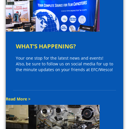
WHAT’S HAPPENING?
Your one stop for the latest news and events!
Also, be sure to follow us on social media for up to
the minute updates on your friends at EFC/Wesco!
Read More >