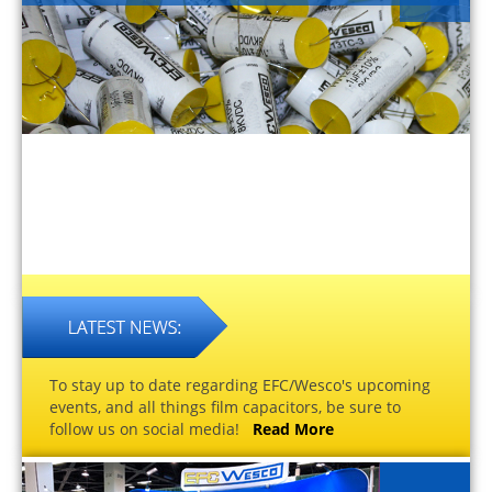
To stay up to date regarding EFC/Wesco's upcoming
events, and all things film capacitors, be sure to
follow us on social media!
Read More