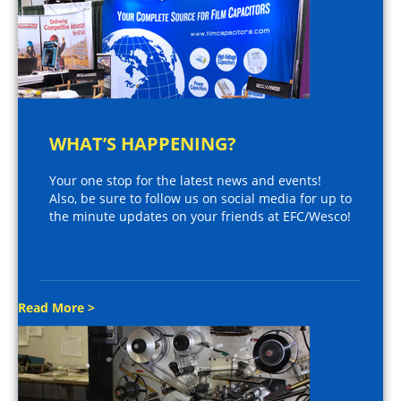
WHAT’S HAPPENING?
Your one stop for the latest news and events!
Also, be sure to follow us on social media for up to
the minute updates on your friends at EFC/Wesco!
Read More >