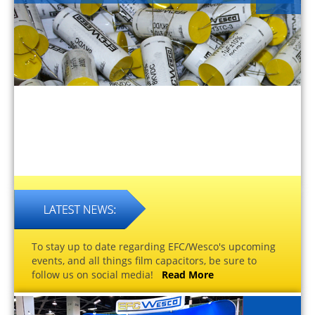
To stay up to date regarding EFC/Wesco's upcoming
events, and all things film capacitors, be sure to
follow us on social media!
Read More