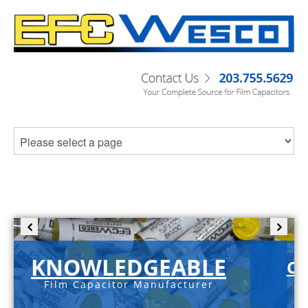
KNOWLEDGEABLE
C-
Film Capacitor Manufacturer