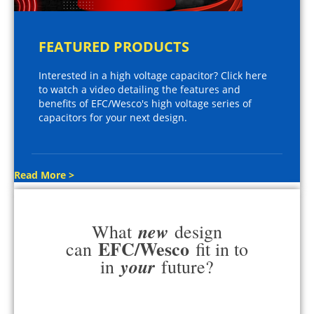
FEATURED PRODUCTS
Interested in a high voltage capacitor? Click here
to watch a video detailing the features and
benefits of EFC/Wesco's high voltage series of
capacitors for your next design.
Read More >
new
What
design
EFC/Wesco
can
fit in to
your
in
future?