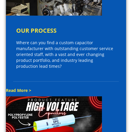
OUR PROCESS
Where can you find a custom capacitor
manufacturer with outstanding customer service
oriented staff, with a vast and ever changing
product portfolio, and industry leading
production lead times?
Read More >