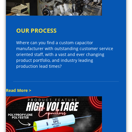
OUR PROCESS
Where can you find a custom capacitor
manufacturer with outstanding customer service
oriented staff, with a vast and ever changing
product portfolio, and industry leading
production lead times?
Read More >