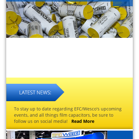
To stay up to date regarding EFC/Wesco's upcoming
events, and all things film capacitors, be sure to
follow us on social media!
Read More