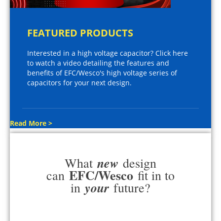
FEATURED PRODUCTS
Interested in a high voltage capacitor? Click here
to watch a video detailing the features and
benefits of EFC/Wesco's high voltage series of
capacitors for your next design.
Read More >
new
What
design
EFC/Wesco
can
fit in to
your
in
future?