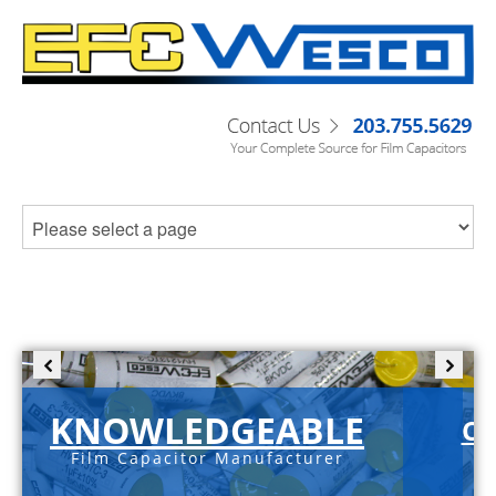
KNOWLEDGEABLE
C-
Film Capacitor Manufacturer