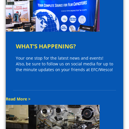
WHAT’S HAPPENING?
Your one stop for the latest news and events!
Also, be sure to follow us on social media for up to
the minute updates on your friends at EFC/Wesco!
Read More >